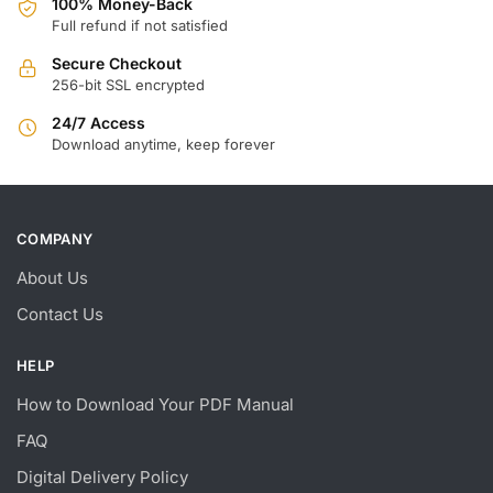
100% Money-Back
Full refund if not satisfied
Secure Checkout
256-bit SSL encrypted
24/7 Access
Download anytime, keep forever
COMPANY
About Us
Contact Us
HELP
How to Download Your PDF Manual
FAQ
Digital Delivery Policy