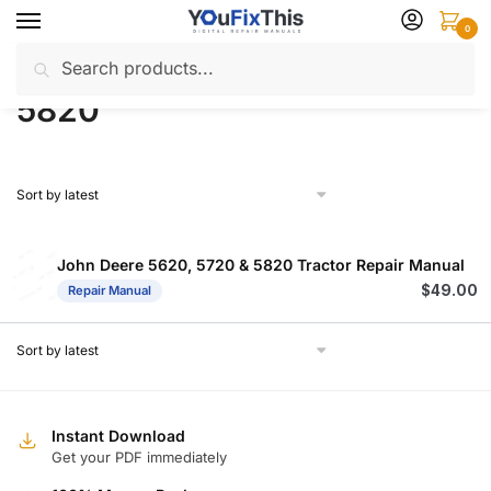
Skip
Skip
0
to
to
Search
Search
navigation
content
Home
Products tagged “5820”
/
for:
5820
John Deere 5620, 5720 & 5820 Tractor Repair Manual
$
49.00
Repair Manual
Instant Download
Get your PDF immediately