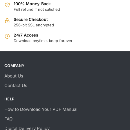
100% Money-Back
Full refund if not satisfied
Secure Checkout
256-bit SSL encrypted
24/7 Access
Download anytime, keep forever
COMPANY
About Us
Contact Us
HELP
How to Download Your PDF Manual
FAQ
Digital Delivery Policy