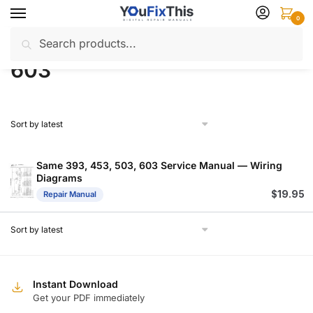
Skip
Skip
0
to
to
Search
Search
navigation
content
Home
Products tagged “603”
/
for:
603
Same 393, 453, 503, 603 Service Manual — Wiring
Diagrams
$
19.95
Repair Manual
Instant Download
Get your PDF immediately