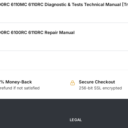
C 6110MC 6110RC Diagnostic & Tests Technical Manual [Tr
0RC 6100RC 6110RC Repair Manual
0% Money-Back
Secure Checkout
 refund if not satisfied
256-bit SSL encrypted
LEGAL