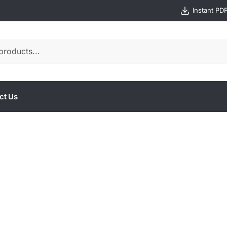
Instant PD
ct Us