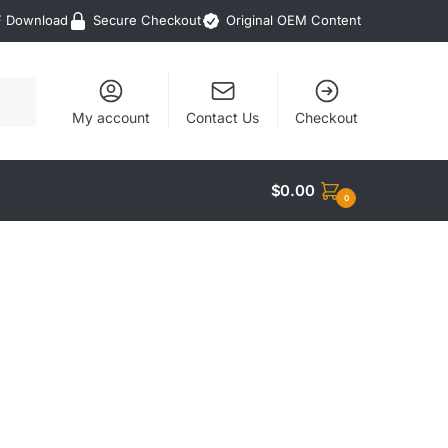
F Download
Secure Checkout
Original OEM Content
My account
Contact Us
Checkout
$
0.00
0