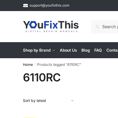
Skip
Skip
support@youfixthis.com
to
to
navigation
content
Search
Search
for:
Shop by Brand
About Us
Blog
FAQ
Conta
Home
Products tagged “6110RC”
/
6110RC