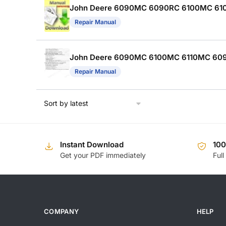
John Deere 6090MC 6090RC 6100MC 6100R
Repair Manual
John Deere 6090MC 6100MC 6110MC 609
Repair Manual
Instant Download
10
Get your PDF immediately
Full
COMPANY
HELP