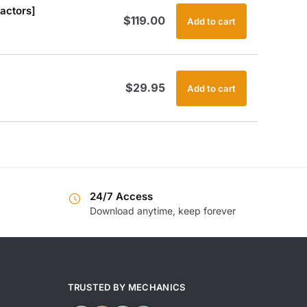
actors]
$
119.00
Add to cart
$
29.95
Add to cart
24/7 Access
Download anytime, keep forever
TRUSTED BY MECHANICS