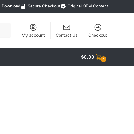
F Download
Secure Checkout
Original OEM Content
My account
Contact Us
Checkout
$
0.00
0