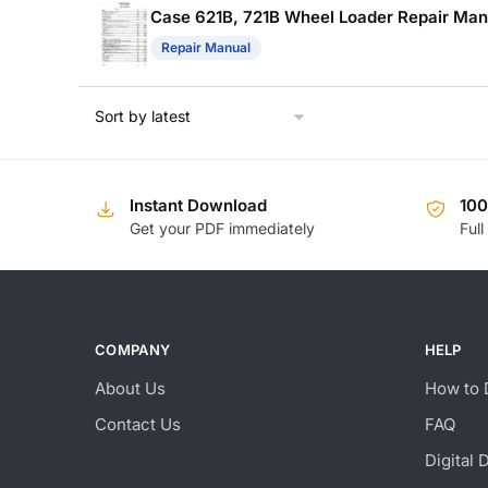
Case 621B, 721B Wheel Loader Repair Man
Repair Manual
Instant Download
10
Get your PDF immediately
Full
COMPANY
HELP
About Us
How to 
Contact Us
FAQ
Digital 