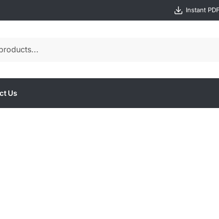
Instant PD
ct Us