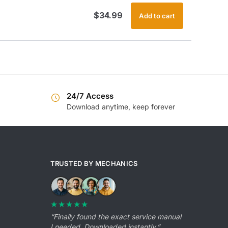
$
34.99
Add to cart
24/7 Access
Download anytime, keep forever
TRUSTED BY MECHANICS
★★★★★
“Finally found the exact service manual
I needed. Downloaded instantly.”