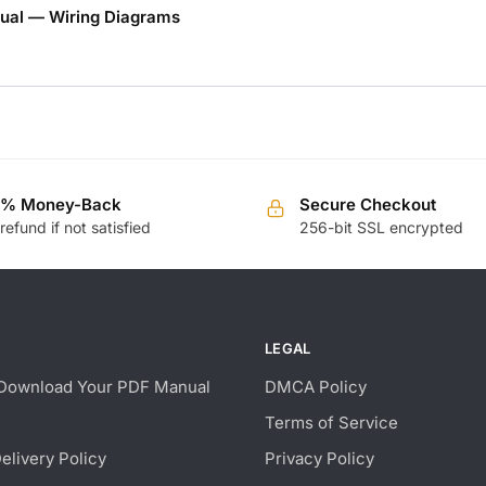
ual — Wiring Diagrams
0% Money-Back
Secure Checkout
 refund if not satisfied
256-bit SSL encrypted
LEGAL
Download Your PDF Manual
DMCA Policy
Terms of Service
Delivery Policy
Privacy Policy