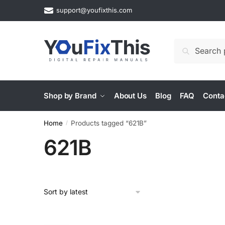
Skip
Skip
support@youfixthis.com
to
to
navigation
content
Search
Search
for:
Shop by Brand
About Us
Blog
FAQ
Conta
Home
Products tagged “621B”
/
621B