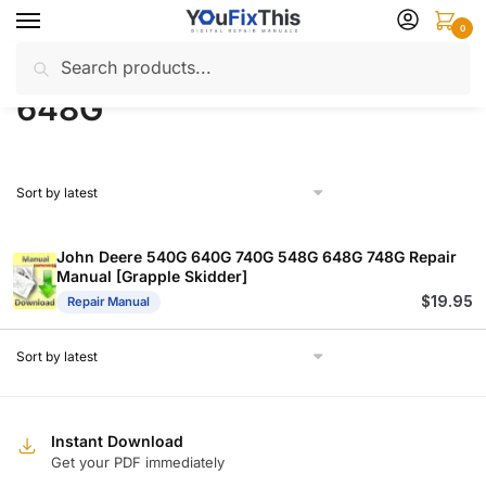
Skip
Skip
0
to
to
Search
Search
navigation
content
Home
Products tagged “648G”
/
for:
648G
John Deere 540G 640G 740G 548G 648G 748G Repair
Manual [Grapple Skidder]
$
19.95
Repair Manual
Instant Download
Get your PDF immediately