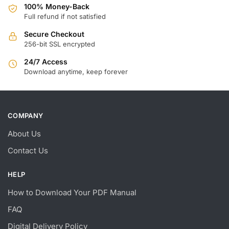
100% Money-Back
Full refund if not satisfied
Secure Checkout
256-bit SSL encrypted
24/7 Access
Download anytime, keep forever
COMPANY
About Us
Contact Us
HELP
How to Download Your PDF Manual
FAQ
Digital Delivery Policy