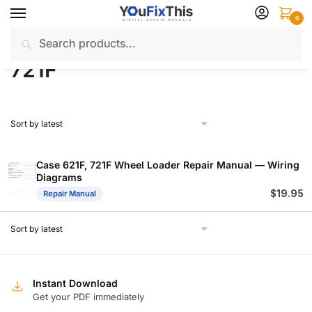
Skip
Skip
0
to
to
Search
Search
navigation
content
Home
Products tagged “721F”
/
for:
721F
Case 621F, 721F Wheel Loader Repair Manual — Wiring
Diagrams
$
19.95
Repair Manual
Instant Download
Get your PDF immediately