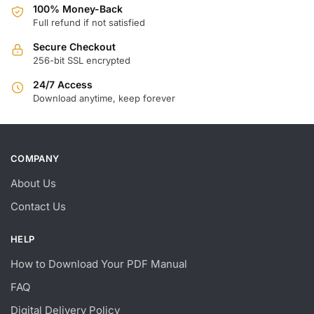
100% Money-Back
Full refund if not satisfied
Secure Checkout
256-bit SSL encrypted
24/7 Access
Download anytime, keep forever
COMPANY
About Us
Contact Us
HELP
How to Download Your PDF Manual
FAQ
Digital Delivery Policy