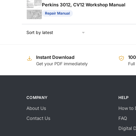
Perkins 3012, CV12 Workshop Manual
Repair Manual
Instant Download
10
Get your PDF immediately
Full
COMPANY
HELP
About Us
How to 
Contact Us
FAQ
Digital 