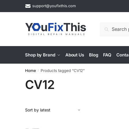
Skip
Skip
support@youfixthis.com
to
to
navigation
content
Search
Search
for:
Shop by Brand
About Us
Blog
FAQ
Conta
Home
Products tagged “CV12”
/
CV12