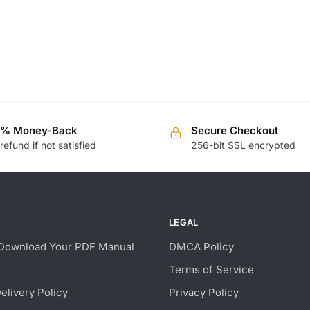
0% Money-Back
Secure Checkout
 refund if not satisfied
256-bit SSL encrypted
LEGAL
Download Your PDF Manual
DMCA Policy
Terms of Service
Delivery Policy
Privacy Policy