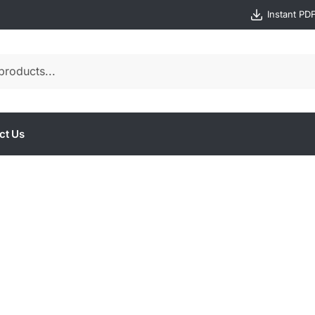
Instant PD
ct Us