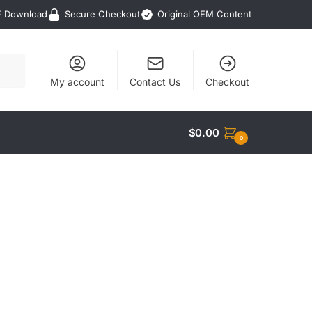
F Download
Secure Checkout
Original OEM Content
My account
Contact Us
Checkout
$
0.00
0