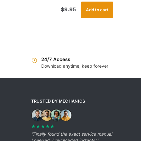
$
9.95
Add to cart
24/7 Access
Download anytime, keep forever
TRUSTED BY MECHANICS
★★★★★
“Finally found the exact service manual
I needed. Downloaded instantly.”