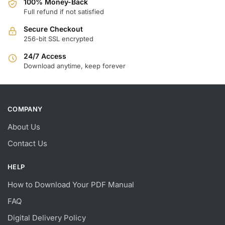
100% Money-Back
Full refund if not satisfied
Secure Checkout
256-bit SSL encrypted
24/7 Access
Download anytime, keep forever
COMPANY
About Us
Contact Us
HELP
How to Download Your PDF Manual
FAQ
Digital Delivery Policy