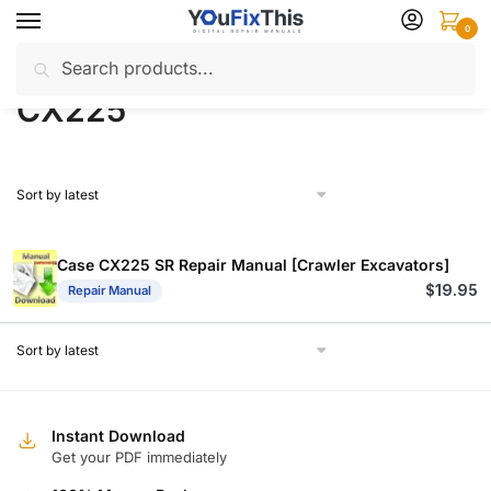
Skip
Skip
0
to
to
Search
Search
navigation
content
Home
Products tagged “CX225”
/
for:
CX225
Case CX225 SR Repair Manual [Crawler Excavators]
$
19.95
Repair Manual
Instant Download
Get your PDF immediately