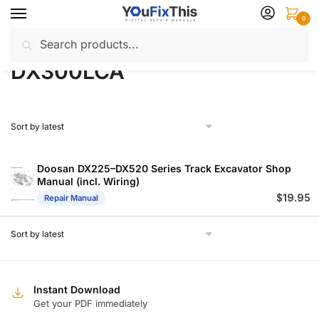
Skip
Skip
0
to
to
Search
Search
navigation
content
Home
Products tagged “DX300LCA”
/
for:
DX300LCA
Doosan DX225–DX520 Series Track Excavator Shop
Manual (incl. Wiring)
$
19.95
Repair Manual
Instant Download
Get your PDF immediately