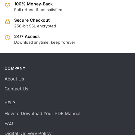
100% Money-Back
Full refund if not satisfied
Secure Checkout
256-bit SSL encrypted
24/7 Access
Download anytime, keep forever
COMPANY
About Us
Contact Us
HELP
How to Download Your PDF Manual
FAQ
Digital Delivery Policy