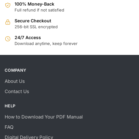
100% Money-Back
Full refund if not satisfied
Secure Checkout
256-bit SSL encrypted
24/7 Access
Download anytime, keep forever
COMPANY
About Us
Contact Us
HELP
How to Download Your PDF Manual
FAQ
Digital Delivery Policy