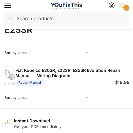
Skip
Skip
0
to
to
Search
Search
navigation
content
Home
Products tagged “E25SR”
/
for:
E25SR
Fiat Kobelco E20SR, E22SR, E25SR Evolution Repair
Manual — Wiring Diagrams
$
19.95
Repair Manual
Instant Download
Get your PDF immediately