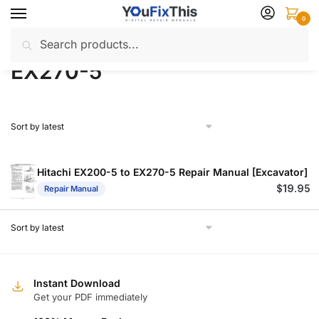
Skip
Skip
0
to
to
Search
Search
navigation
content
Home
Products tagged “EX270-5”
/
for:
EX270-5
Hitachi EX200-5 to EX270-5 Repair Manual [Excavator]
$
19.95
Repair Manual
Instant Download
Get your PDF immediately