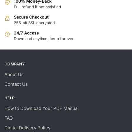
100% Money-Back
Full refund if not satisfied
Secure Checkout
256-bit SSL encrypted
24/7 Access
Download anytime, keep forever
COMPANY
About Us
Contact Us
HELP
How to Download Your PDF Manual
FAQ
Digital Delivery Policy