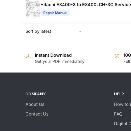
Hitachi EX400-3 to EX400LCH-3C Service
Repair Manual
Instant Download
10
Get your PDF immediately
Full
COMPANY
HELP
About Us
How to 
Contact Us
FAQ
Digital 