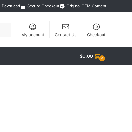
F Download
Secure Checkout
Original OEM Content
My account
Contact Us
Checkout
$
0.00
0