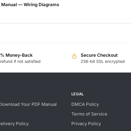
 Manual — Wiring Diagrams
0% Money-Back
Secure Checkout
 refund if not satisfied
256-bit SSL encrypted
LEGAL
Download Your PDF Manual
DMCA Policy
Terms of Service
Delivery Policy
Privacy Policy