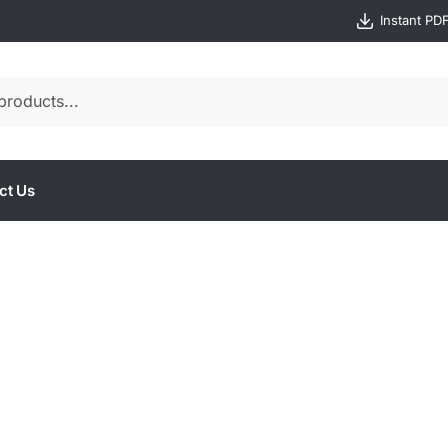
Instant PD
ct Us