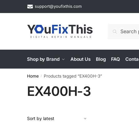
Skip
Skip
support@youfixthis.com
to
to
navigation
content
Search
Search
for:
Shop by Brand
About Us
Blog
FAQ
Conta
Home
Products tagged “EX400H-3”
/
EX400H-3