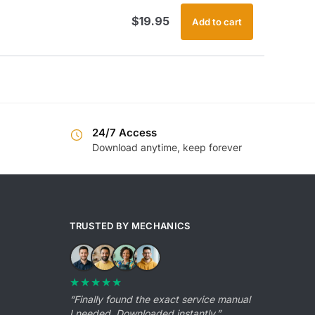
$
19.95
Add to cart
24/7 Access
Download anytime, keep forever
TRUSTED BY MECHANICS
★★★★★
“Finally found the exact service manual
I needed. Downloaded instantly.”