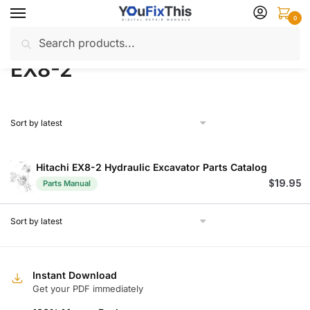
Skip
Skip
0
to
to
Search
Search
navigation
content
Home
Products tagged “EX8-2”
/
for:
EX8-2
Hitachi EX8-2 Hydraulic Excavator Parts Catalog
$
19.95
Parts Manual
Instant Download
Get your PDF immediately