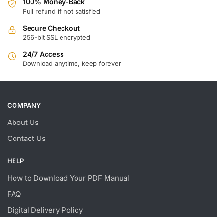
100% Money-Back
Full refund if not satisfied
Secure Checkout
256-bit SSL encrypted
24/7 Access
Download anytime, keep forever
COMPANY
About Us
Contact Us
HELP
How to Download Your PDF Manual
FAQ
Digital Delivery Policy