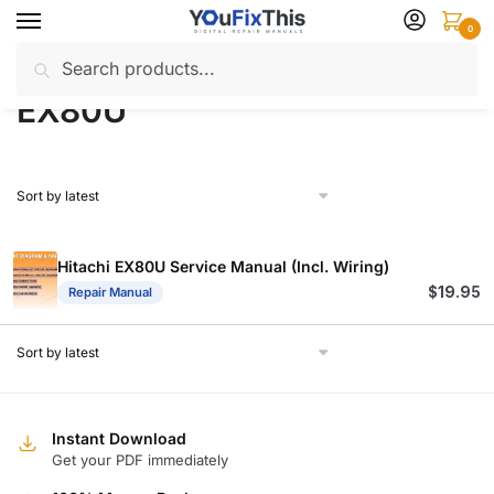
Skip
Skip
0
to
to
Search
Search
navigation
content
Home
Products tagged “EX80U”
/
for:
EX80U
Hitachi EX80U Service Manual (Incl. Wiring)
$
19.95
Repair Manual
Instant Download
Get your PDF immediately