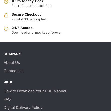
100% Money-Back
Full refund if not satisfied
Secure Checkout
256-bit SSL encrypted
24/7 Access
Download anytime, keep forever
COMPANY
About Us
Contact Us
HELP
How to Download Your PDF Manual
FAQ
Digital Delivery Policy