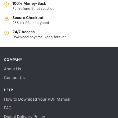
100% Money-Back
Full refund if not satisfied
Secure Checkout
256-bit SSL encrypted
24/7 Access
Download anytime, keep forever
COMPANY
About Us
Contact Us
HELP
How to Download Your PDF Manual
FAQ
Digital Delivery Policy