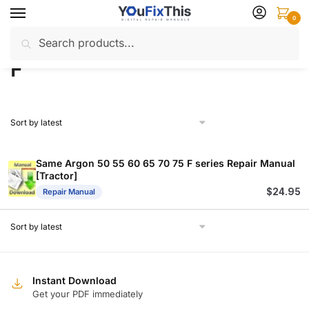
Skip
Skip
0
to
to
Search
Search
navigation
content
Home
Products tagged “F”
/
for:
F
Same Argon 50 55 60 65 70 75 F series Repair Manual
[Tractor]
$
24.95
Repair Manual
Instant Download
Get your PDF immediately