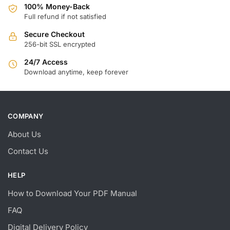
100% Money-Back
Full refund if not satisfied
Secure Checkout
256-bit SSL encrypted
24/7 Access
Download anytime, keep forever
COMPANY
About Us
Contact Us
HELP
How to Download Your PDF Manual
FAQ
Digital Delivery Policy