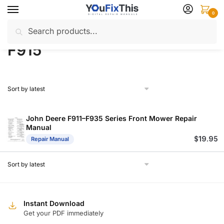
Skip
Skip
0
to
to
Search
Search
navigation
content
Home
Products tagged “F915”
/
for:
F915
John Deere F911–F935 Series Front Mower Repair
Manual
$
19.95
Repair Manual
Instant Download
Get your PDF immediately