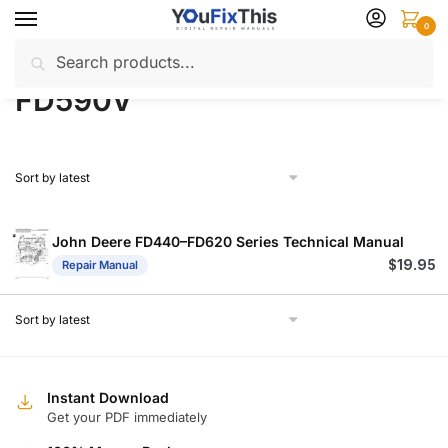
Skip
Skip
0
to
to
Search
Search
navigation
content
Home
Products tagged “FD590V”
/
for:
FD590V
John Deere FD440–FD620 Series Technical Manual
$
19.95
Repair Manual
Instant Download
Get your PDF immediately