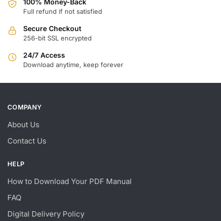
100% Money-Back
Full refund if not satisfied
Secure Checkout
256-bit SSL encrypted
24/7 Access
Download anytime, keep forever
COMPANY
About Us
Contact Us
HELP
How to Download Your PDF Manual
FAQ
Digital Delivery Policy