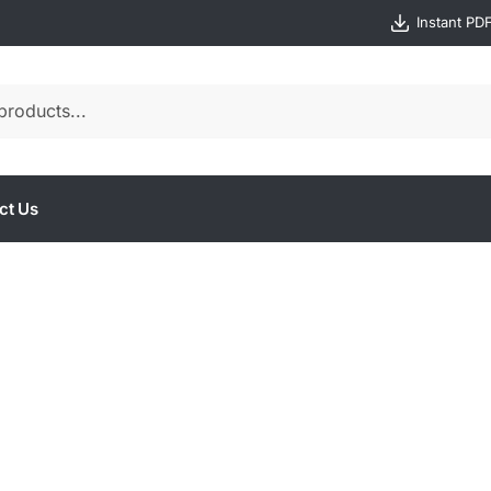
Instant PD
ct Us