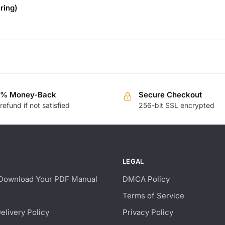
ring)
0% Money-Back
Secure Checkout
 refund if not satisfied
256-bit SSL encrypted
LEGAL
Download Your PDF Manual
DMCA Policy
Terms of Service
Delivery Policy
Privacy Policy