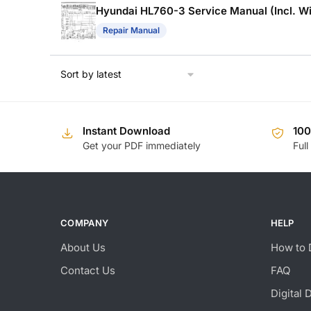
Hyundai HL760-3 Service Manual (Incl. Wi
Repair Manual
Instant Download
10
Get your PDF immediately
Full
COMPANY
HELP
About Us
How to 
Contact Us
FAQ
Digital 