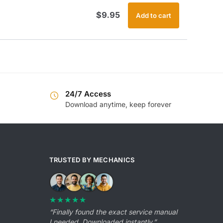
$
9.95
Add to cart
24/7 Access
Download anytime, keep forever
TRUSTED BY MECHANICS
★★★★★
“Finally found the exact service manual
I needed. Downloaded instantly.”