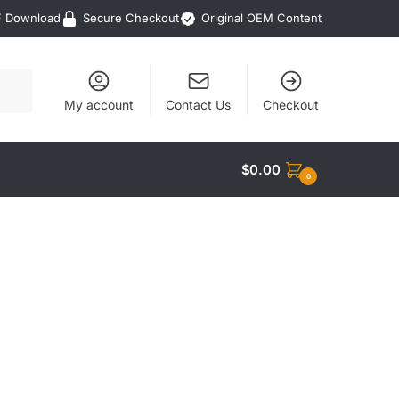
F Download
Secure Checkout
Original OEM Content
My account
Contact Us
Checkout
$
0.00
0