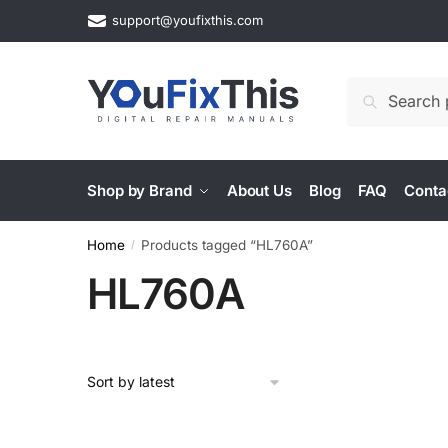
Skip
Skip
support@youfixthis.com
to
to
navigation
content
Search
Search
for:
Shop by Brand
About Us
Blog
FAQ
Conta
Home
Products tagged “HL760A”
/
HL760A