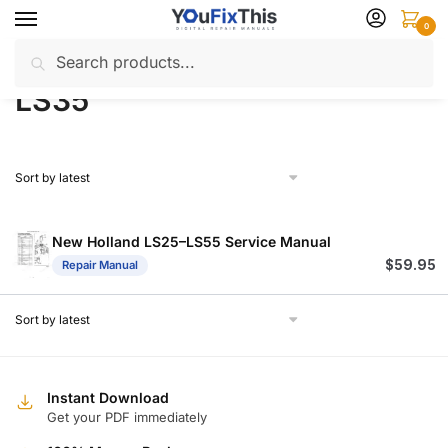
Skip
Skip
0
to
to
Search
Search
navigation
content
Home
Products tagged “LS35”
/
for:
LS35
New Holland LS25–LS55 Service Manual
$
59.95
Repair Manual
Instant Download
Get your PDF immediately