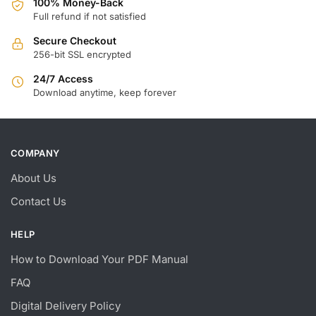
100% Money-Back
Full refund if not satisfied
Secure Checkout
256-bit SSL encrypted
24/7 Access
Download anytime, keep forever
COMPANY
About Us
Contact Us
HELP
How to Download Your PDF Manual
FAQ
Digital Delivery Policy