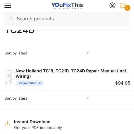
Skip
Skip
0
to
to
Search
Search
navigation
content
Home
Products tagged “TC24D”
/
for:
TC24D
New Holland TC18, TC21D, TC24D Repair Manual (incl.
Wiring)
$
94.95
Repair Manual
Instant Download
Get your PDF immediately