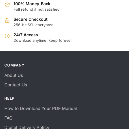
100% Money-Back
Full refund if not satisfied
Secure Checkout
256-bit SSL encrypted
24/7 Access
Download anytime, keep forever
COMPANY
About Us
Contact Us
HELP
How to Download Your PDF Manual
FAQ
Digital Delivery Policy