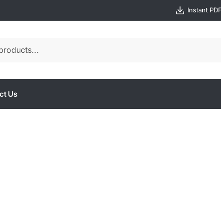
Instant PD
ct Us