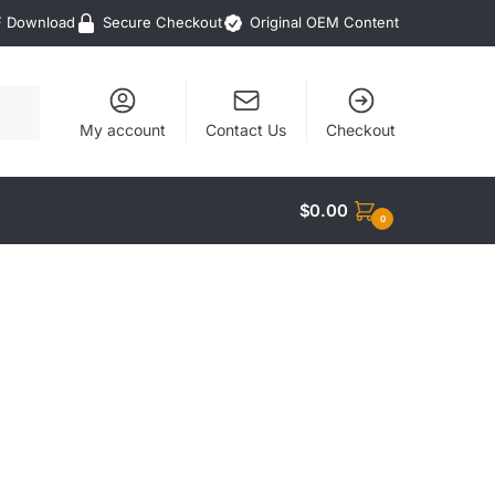
F Download
Secure Checkout
Original OEM Content
My account
Contact Us
Checkout
$
0.00
0