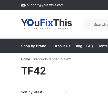
Skip
Skip
support@youfixthis.com
to
to
navigation
content
Search
Search
for:
Shop by Brand
About Us
Blog
FAQ
Conta
Home
Products tagged “TF42”
/
TF42