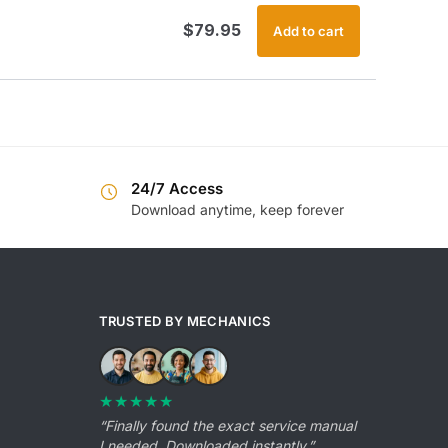
$
79.95
Add to cart
24/7 Access
Download anytime, keep forever
TRUSTED BY MECHANICS
★★★★★
“Finally found the exact service manual
I needed. Downloaded instantly.”