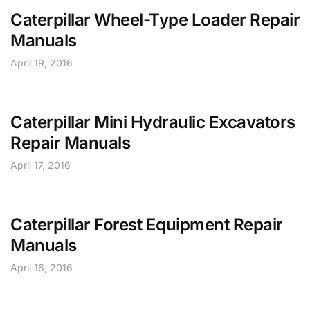
Caterpillar Wheel-Type Loader Repair
Manuals
April 19, 2016
Caterpillar Mini Hydraulic Excavators
Repair Manuals
April 17, 2016
Caterpillar Forest Equipment Repair
Manuals
April 16, 2016