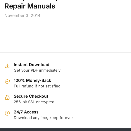
Repair Manuals
November 3, 2014
Instant Download
Get your PDF immediately
100% Money-Back
Full refund if not satisfied
Secure Checkout
256-bit SSL encrypted
24/7 Access
Download anytime, keep forever