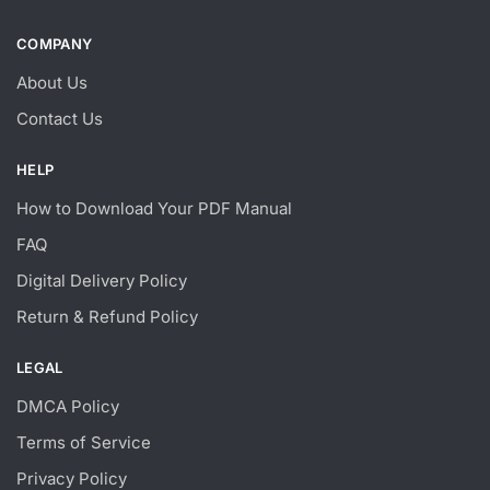
COMPANY
About Us
Contact Us
HELP
How to Download Your PDF Manual
FAQ
Digital Delivery Policy
Return & Refund Policy
LEGAL
DMCA Policy
Terms of Service
Privacy Policy