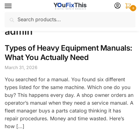
Skip
Skip
0
to
to
Search
Search
navigation
content
Home
Author: admin
/
for:
admin
Types of Heavy Equipment Manuals:
What You Actually Need
March 31, 2026
You searched for a manual. You found six different
types listed for the same machine. Which one do you
buy? This happens every day. A shop owner orders an
operator’s manual when they need a service manual. A
fleet manager buys a parts catalog thinking it has
repair procedures. Money and time wasted. Here’s
how […]