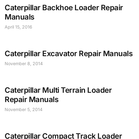
Caterpillar Backhoe Loader Repair
Manuals
April 15, 2016
Caterpillar Excavator Repair Manuals
November 8, 2014
Caterpillar Multi Terrain Loader
Repair Manuals
November 5, 2014
Caterpillar Compact Track Loader