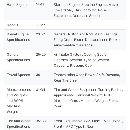
Hand Signals
16-17
Start the Engine, Stop the Engine, Move
Toward Me, This Far to Go, Raise
Equipment, Decrease Speed
Decals
18-22
-
Diesel Engine
23-24
General, Piston and Rod, Main Bearings,
Specifications
Firing Order, Piston Displacement, Rocker
Arm-to-Valve Clearance
General
25-29
Air Intake System, Cooling System,
Specifications
Electrical System, Type of System,
Capacity, Pressure Cap
Travel Speeds
30
Transmission Gear, Power Shift, Reverse,
Rear Tire Size
Measurements
31-34
Tire and Wheel Equipment, Turning Radius,
and Weights,
Approximate Transport Weight, ROPS
and ROPS
Maximum Gross Machine Weight, Front,
Machine
Rear
Weight
Tire and Wheel
35-38
Front - Adjustable Axle, Front - MFD Type I,
Specifications
Front - MFD Type Ii, Rear