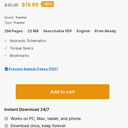
Original
Current
$
19.99
$
30.99
-35%
price
price
Model:
Tractor
was:
is:
Type:
Tractor
$30.99.
$19.99.
256 Pages
·
22 MB
·
Searchable PDF
·
English
·
Print-Ready
✓
Hydraulic Schematics
✓
Torque Specs
✓
Bookmarks
Preview Sample Pages (PDF)
Case
Add to cart
IH
2294
Tractor
Instant Download 24/7
Operator
Works on PC, Mac, tablet, and phone.
Manual
Download once, keep forever