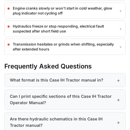
Engine cranks slowly or won't start in cold weather, glow
plug indicator not cycling off
Hydraulics freeze or stop responding, electrical fault
suspected after short field use
Transmission hesitates or grinds when shifting, especially
after extended hours
Frequently Asked Questions
What format is this Case IH Tractor manual in?
Can I print specific sections of this Case IH Tractor
Operator Manual?
Are there hydraulic schematics in this Case IH
Tractor manual?