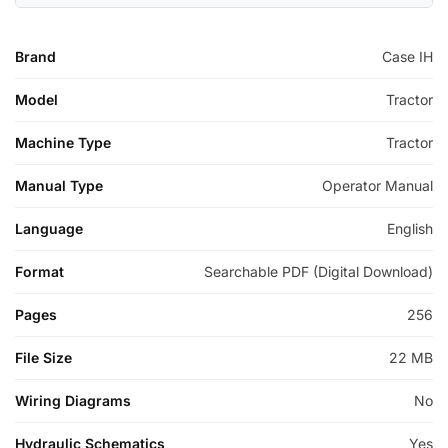
Brand
Case IH
Model
Tractor
Machine Type
Tractor
Manual Type
Operator Manual
Language
English
Format
Searchable PDF (Digital Download)
Pages
256
File Size
22 MB
Wiring Diagrams
No
Hydraulic Schematics
Yes