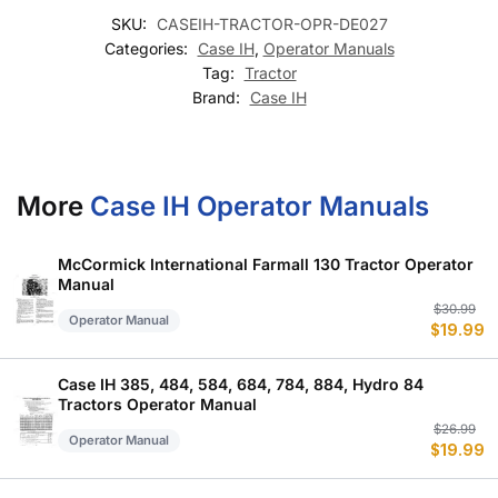
SKU:
CASEIH-TRACTOR-OPR-DE027
Categories:
Case IH
,
Operator Manuals
Tag:
Tractor
Brand:
Case IH
More
Case IH Operator Manuals
McCormick International Farmall 130 Tractor Operator
Manual
Or
C
$
30.99
Operator Manual
$
19.99
p
p
w
is
$
$
Case IH 385, 484, 584, 684, 784, 884, Hydro 84
Tractors Operator Manual
Or
C
$
26.99
Operator Manual
$
19.99
p
p
w
is