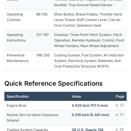
Number, True Ground Speed Sensor
Operating
96-126
Ether Button, Brake Pedals, Throttle Hand
Controls
Lever, Power Shift Control Lever, Cab Air
Flow Control, Operators Seat
Operating
127-197
Drawbar, Three Point Hitch System, Hitch
Instructions
Operation, Remote Hydraulic Control, Front
Wheel Fenders, Rear Wheel Adjustment
Preventive
198-256
Cooling System, Fuel System, Air Induction
Maintenance
System, Electrical System, Batteries, Roll
Over Protective Structure (ROPS)
Quick Reference Specifications
Specification
Value
Page
Engine Bore
4.625 Inch (117.5 mm)
p. 23
Rocker Arm-to-Valve Clearance
0.015 Inch (0.381 mm)
p. 23
(Intake)
Cooling System Capacity
38 U.S. Quarts (36
p. 26