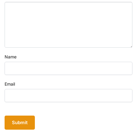
Name
Email