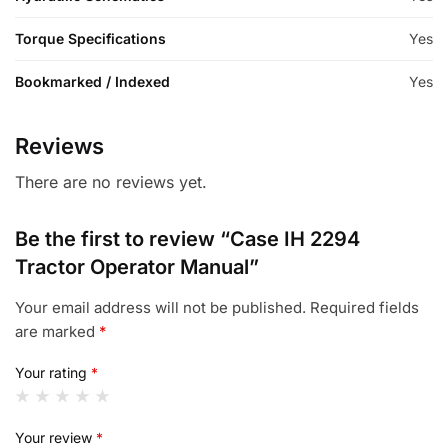
Torque Specifications
Yes
Bookmarked / Indexed
Yes
Reviews
There are no reviews yet.
Be the first to review “Case IH 2294
Tractor Operator Manual”
Your email address will not be published.
Required fields
are marked
*
Your rating
*
Your review
*