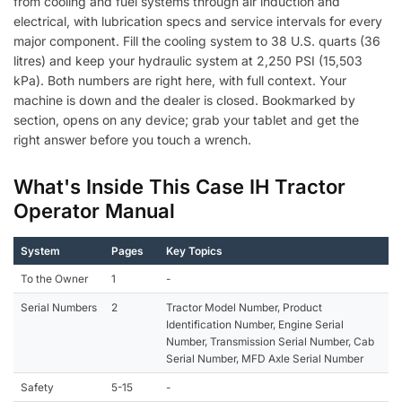
from cooling and fuel systems through air induction and
electrical, with lubrication specs and service intervals for every
major component. Fill the cooling system to 38 U.S. quarts (36
litres) and keep your hydraulic system at 2,250 PSI (15,503
kPa). Both numbers are right here, with full context. Your
machine is down and the dealer is closed. Bookmarked by
section, opens on any device; grab your tablet and get the
right answer before you touch a wrench.
What's Inside This Case IH Tractor
Operator Manual
System
Pages
Key Topics
To the Owner
1
-
Serial Numbers
2
Tractor Model Number, Product
Identification Number, Engine Serial
Number, Transmission Serial Number, Cab
Serial Number, MFD Axle Serial Number
Safety
5-15
-