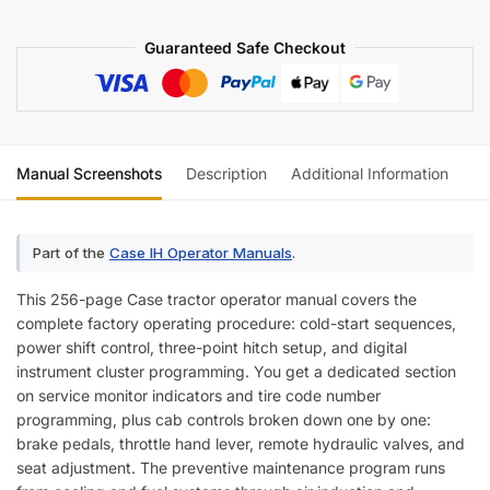
quantity
Guaranteed Safe Checkout
Manual Screenshots
Description
Additional Information
Re
Part of the
Case IH Operator Manuals
.
This 256-page Case tractor operator manual covers the
complete factory operating procedure: cold-start sequences,
power shift control, three-point hitch setup, and digital
instrument cluster programming. You get a dedicated section
on service monitor indicators and tire code number
programming, plus cab controls broken down one by one:
brake pedals, throttle hand lever, remote hydraulic valves, and
seat adjustment. The preventive maintenance program runs