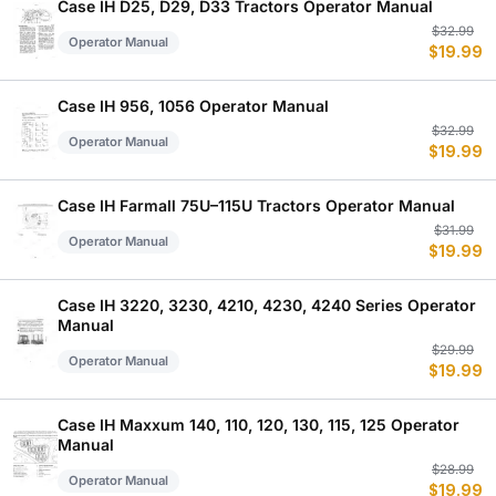
$
$
Case IH D25, D29, D33 Tractors Operator Manual
Or
C
$
32.99
Operator Manual
$
19.99
p
p
w
is
$
$
Case IH 956, 1056 Operator Manual
Or
C
$
32.99
Operator Manual
$
19.99
p
p
w
is
$
$
Case IH Farmall 75U–115U Tractors Operator Manual
Or
C
$
31.99
Operator Manual
$
19.99
p
p
w
is
$
$
Case IH 3220, 3230, 4210, 4230, 4240 Series Operator
Manual
Or
C
$
29.99
Operator Manual
$
19.99
p
p
w
is
$
$
Case IH Maxxum 140, 110, 120, 130, 115, 125 Operator
Manual
Or
C
$
28.99
Operator Manual
$
19.99
p
p