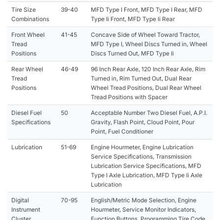
Tire Size
39-40
MFD Type I Front, MFD Type I Rear, MFD
Combinations
Type Ii Front, MFD Type Ii Rear
Front Wheel
41-45
Concave Side of Wheel Toward Tractor,
Tread
MFD Type I, Wheel Discs Turned in, Wheel
Positions
Discs Turned Out, MFD Type Ii
Rear Wheel
46-49
96 Inch Rear Axle, 120 Inch Rear Axle, Rim
Tread
Turned in, Rim Turned Out, Dual Rear
Positions
Wheel Tread Positions, Dual Rear Wheel
Tread Positions with Spacer
Diesel Fuel
50
Acceptable Number Two Diesel Fuel, A.P.I.
Specifications
Gravity, Flash Point, Cloud Point, Pour
Point, Fuel Conditioner
Lubrication
51-69
Engine Hourmeter, Engine Lubrication
Service Specifications, Transmission
Lubrication Service Specifications, MFD
Type I Axle Lubrication, MFD Type Ii Axle
Lubrication
Digital
70-95
English/Metric Mode Selection, Engine
Instrument
Hourmeter, Service Monitor Indicators,
Cluster
Function Buttons, Programming Tire Code