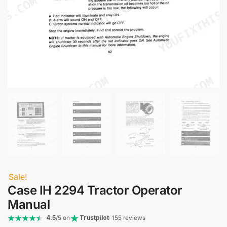
Sale!
Case IH 2294 Tractor Operator
Manual
4.5
/5 on
Trustpilot
· 155 reviews