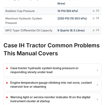
litres)
Radiator Cap Pressure
10 PSI (69 kPa)
p. 26
Maximum Hydraulic System
2250 PSI (15 503 kPa)
p. 28
Pressure
MFD Type I Differential Oil Capacity
9 Quarts (8.5 Litres)
p. 29
Case IH Tractor Common Problems
This Manual Covers
Case tractor hydraulic system losing pressure or
responding slowly under load
Engine temperature gauge climbing into red zone, coolant
reservoir low or steaming
Warning light or service monitor indicator lit on the digital
instrument cluster at startup