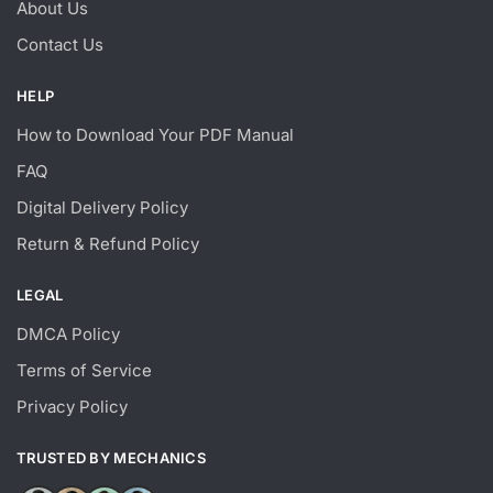
About Us
Contact Us
HELP
How to Download Your PDF Manual
FAQ
Digital Delivery Policy
Return & Refund Policy
LEGAL
DMCA Policy
Terms of Service
Privacy Policy
TRUSTED BY MECHANICS