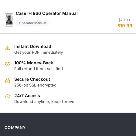
w
is
$
$
Case IH 966 Operator Manual
Or
C
$
29.99
Operator Manual
$
19.99
p
p
w
is
$
$
Instant Download
Get your PDF immediately
100% Money-Back
Full refund if not satisfied
Secure Checkout
256-bit SSL encrypted
24/7 Access
Download anytime, keep forever
COMPANY