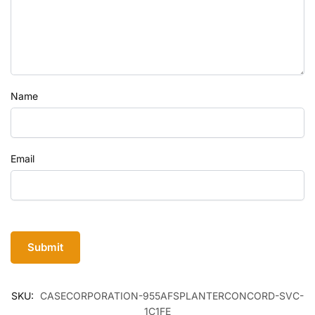
Name
Email
SKU:
CASECORPORATION-955AFSPLANTERCONCORD-SVC-
1C1FE