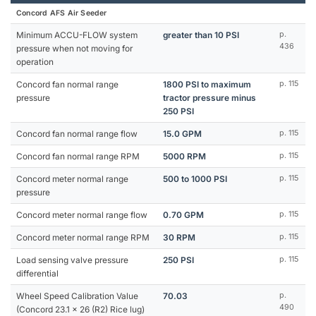
Concord AFS Air Seeder
Minimum ACCU-FLOW system
greater than 10 PSI
p.
436
pressure when not moving for
operation
Concord fan normal range
1800 PSI to maximum
p. 115
pressure
tractor pressure minus
250 PSI
Concord fan normal range flow
15.0 GPM
p. 115
Concord fan normal range RPM
5000 RPM
p. 115
Concord meter normal range
500 to 1000 PSI
p. 115
pressure
Concord meter normal range flow
0.70 GPM
p. 115
Concord meter normal range RPM
30 RPM
p. 115
Load sensing valve pressure
250 PSI
p. 115
differential
Wheel Speed Calibration Value
70.03
p.
490
(Concord 23.1 x 26 (R2) Rice lug)