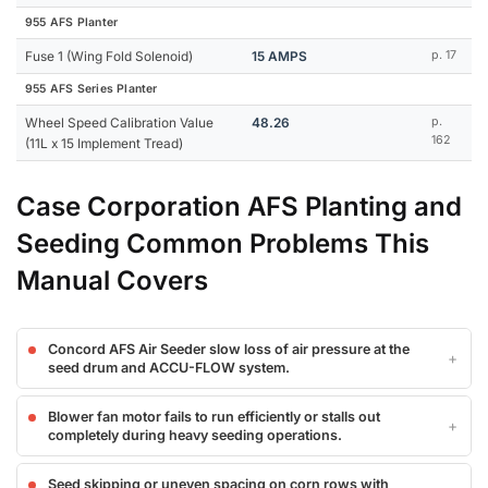
955 AFS Planter
Fuse 1 (Wing Fold Solenoid)
15 AMPS
p. 17
955 AFS Series Planter
Wheel Speed Calibration Value
48.26
p.
162
(11L x 15 Implement Tread)
Case Corporation AFS Planting and
Seeding Common Problems This
Manual Covers
Concord AFS Air Seeder slow loss of air pressure at the
seed drum and ACCU-FLOW system.
Blower fan motor fails to run efficiently or stalls out
completely during heavy seeding operations.
Seed skipping or uneven spacing on corn rows with