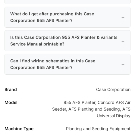
What do I get after purchasing this Case
Corporation 955 AFS Planter?
Is this Case Corporation 955 AFS Planter & variants
Service Manual printable?
Can I find wiring schematics in this Case
Corporation 955 AFS Planter?
Brand
Case Corporation
Model
955 AFS Planter, Concord AFS Air
Seeder, AFS Planting and Seeding, AFS
Universal Display
Machine Type
Planting and Seeding Equipment