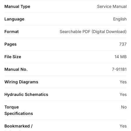
Manual Type
Service Manual
Language
English
Format
Searchable PDF (Digital Download)
Pages
737
File Size
14 MB
Manual No.
7-91181
Wiring Diagrams
Yes
Hydraulic Schematics
Yes
Torque
No
Specifications
Bookmarked /
Yes