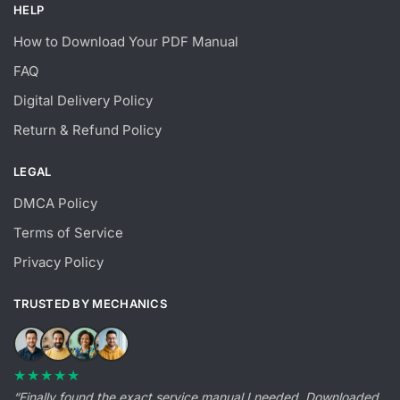
HELP
How to Download Your PDF Manual
FAQ
Digital Delivery Policy
Return & Refund Policy
LEGAL
DMCA Policy
Terms of Service
Privacy Policy
TRUSTED BY MECHANICS
★★★★★
“Finally found the exact service manual I needed. Downloaded