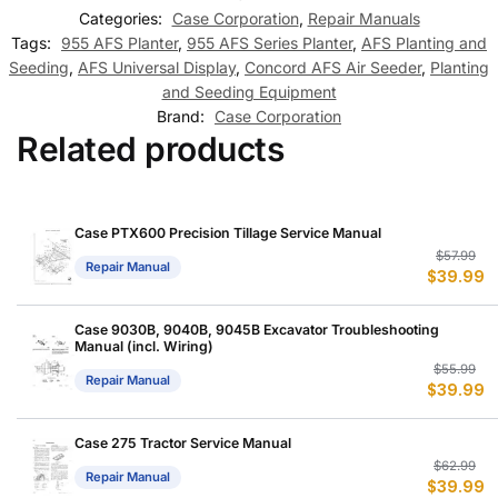
Categories:
Case Corporation
,
Repair Manuals
Tags:
955 AFS Planter
,
955 AFS Series Planter
,
AFS Planting and
Seeding
,
AFS Universal Display
,
Concord AFS Air Seeder
,
Planting
and Seeding Equipment
Brand:
Case Corporation
Related products
Case PTX600 Precision Tillage Service Manual
Or
C
$
57.99
Repair Manual
$
39.99
p
p
w
is
$
$
Case 9030B, 9040B, 9045B Excavator Troubleshooting
Manual (incl. Wiring)
Or
C
$
55.99
Repair Manual
$
39.99
p
p
w
is
$
$
Case 275 Tractor Service Manual
Or
C
$
62.99
Repair Manual
$
39.99
p
p