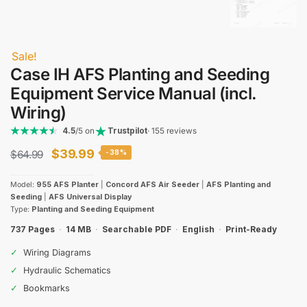
Sale!
Case IH AFS Planting and Seeding
Equipment Service Manual (incl.
Wiring)
4.5
/5 on
Trustpilot
· 155 reviews
Original
Current
$
39.99
$
64.99
-38%
price
price
Model:
955 AFS Planter
|
Concord AFS Air Seeder
|
AFS Planting and
was:
is:
Seeding
|
AFS Universal Display
Type:
Planting and Seeding Equipment
$64.99.
$39.99.
737 Pages
·
14 MB
·
Searchable PDF
·
English
·
Print-Ready
✓
Wiring Diagrams
✓
Hydraulic Schematics
✓
Bookmarks