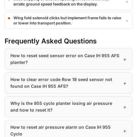
erratic ground speed feedback on the display.
Wing fold solenoid clicks but implement frame fails to raise
or lower into transport position.
Frequently Asked Questions
How to reset seed sensor error on Case IH 955 AFS
planter?
How to clear error code Row 18 seed sensor not
found on Case IH 955 AFS?
Why is the 955 cyclo planter losing air pressure
and how to reset it?
How to reset air pressure alarm on Case IH 955
Cyclo