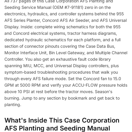
All 737 pages of this Case Corporation AFS Planting and
Seeding Service Manual (OEM #7-91181) zero in on the
electronics, hydraulics, and controller systems behind the 955
AFS Series Planter, Concord AFS Air Seeder, and AFS Universal
Display. Inside: complete wiring schematics for both the 955
and Concord electrical systems, tractor harness diagrams,
dedicated hydraulic schematics for each platform, and a full
section of connector pinouts covering the Case Data Bus,
Monitor Interface Unit, Bin Level Gateway, and Multiple Channel
Controller. You also get an exhaustive fault code library
spanning MIU, MCC, and Universal Display controllers, plus
symptom-based troubleshooting procedures that walk you
through every AFS failure mode. Set the Concord fan to 15.0
GPM at 5000 RPM and verify your ACCU-FLOW pressure holds
above 10 PSI at rest before the tractor moves. Season's
burning. Jump to any section by bookmark and get back to
planting.
What's Inside This Case Corporation
AFS Planting and Seeding Manual