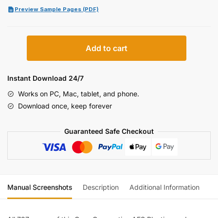
Preview Sample Pages (PDF)
Case
Add to cart
IH
AFS
Planting
Instant Download 24/7
and
Works on PC, Mac, tablet, and phone.
Seeding
Download once, keep forever
Equipment
Service
Guaranteed Safe Checkout
Manual
(incl.
Wiring)
quantity
Manual Screenshots
Description
Additional Information
Re