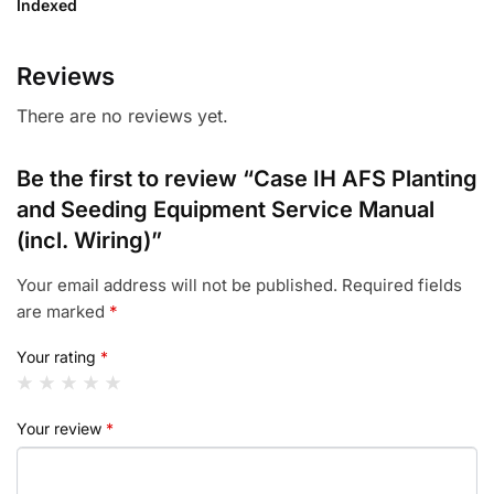
Indexed
Reviews
There are no reviews yet.
Be the first to review “Case IH AFS Planting
and Seeding Equipment Service Manual
(incl. Wiring)”
Your email address will not be published.
Required fields
are marked
*
Your rating
*
Your review
*