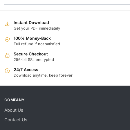
w
is
$
$
Instant Download
Get your PDF immediately
100% Money-Back
Full refund if not satisfied
Secure Checkout
256-bit SSL encrypted
24/7 Access
Download anytime, keep forever
COMPANY
About Us
Contact Us