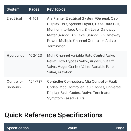
System
Pages
Key Topics
Electrical
4-101
Afs Planter Electrical System (General, Cab
Display Unit, System Layout, Case Data Bus,
Monitor Interface Unit, Bin Level Gateway,
Meter Sensor, Bin Level Sensor, Bin Gateway
Power, Multiple Channel Controller, Active
Terminator)
Hydraulics
102-123
Multi Channel Variable Rate Control Valve,
Relief Flow Bypass Valve, Auger Shut Off
Valve, Auger Control Valve, Variable Rate
Valve, Filtration
Controller
124-737
Controller Connectors, Miu Controller Fault
Systems
Codes, Mcc Controller Fault Codes, Universal
Display Fault Codes, Active Terminator,
Symptom Based Faults
Quick Reference Specifications
Specification
Value
Page