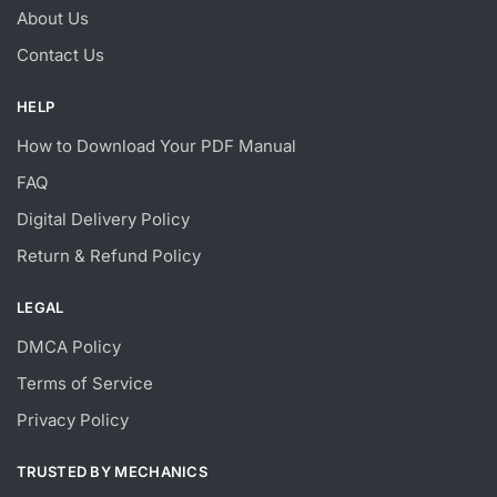
About Us
Contact Us
HELP
How to Download Your PDF Manual
FAQ
Digital Delivery Policy
Return & Refund Policy
LEGAL
DMCA Policy
Terms of Service
Privacy Policy
TRUSTED BY MECHANICS