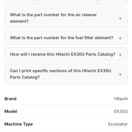
What is the part number for the air cleaner
element?
What is the part number for the fuel filter element?
How will I receive this Hitachi EX30U Parts Catalog?
Can I print specific sections of this Hitachi EX30U
Parts Catalog?
Brand
Hitachi
Model
EX30U
Machine Type
Excavator