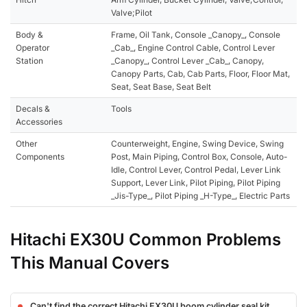
Valve;Pilot
Body &
Frame, Oil Tank, Console _Canopy_, Console
Operator
_Cab_, Engine Control Cable, Control Lever
Station
_Canopy_, Control Lever _Cab_, Canopy,
Canopy Parts, Cab, Cab Parts, Floor, Floor Mat,
Seat, Seat Base, Seat Belt
Decals &
Tools
Accessories
Other
Counterweight, Engine, Swing Device, Swing
Components
Post, Main Piping, Control Box, Console, Auto-
Idle, Control Lever, Control Pedal, Lever Link
Support, Lever Link, Pilot Piping, Pilot Piping
_Jis-Type_, Pilot Piping _H-Type_, Electric Parts
Hitachi EX30U Common Problems
This Manual Covers
Can't find the correct Hitachi EX30U boom cylinder seal kit