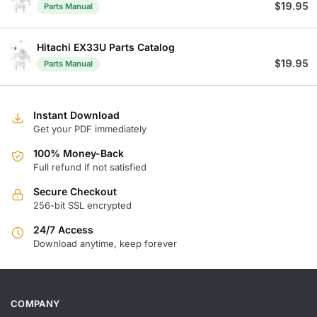
$
19.95
Parts Manual
Hitachi EX33U Parts Catalog
$
19.95
Parts Manual
Instant Download
Get your PDF immediately
100% Money-Back
Full refund if not satisfied
Secure Checkout
256-bit SSL encrypted
24/7 Access
Download anytime, keep forever
COMPANY