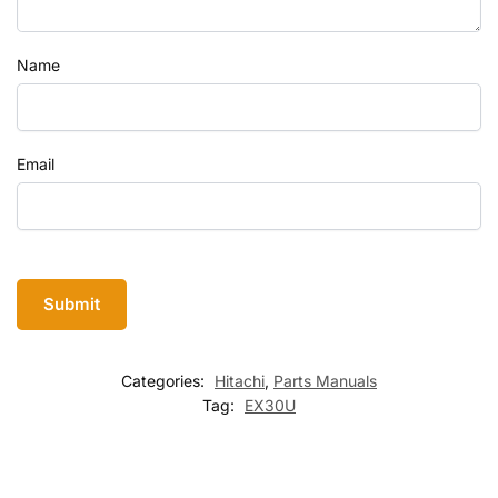
Name
Email
Categories:
Hitachi
,
Parts Manuals
Tag:
EX30U