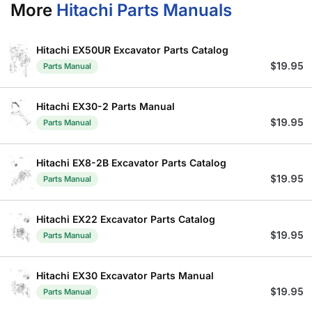
More
Hitachi Parts Manuals
Hitachi EX50UR Excavator Parts Catalog
$
19.95
Parts Manual
Hitachi EX30-2 Parts Manual
$
19.95
Parts Manual
Hitachi EX8-2B Excavator Parts Catalog
$
19.95
Parts Manual
Hitachi EX22 Excavator Parts Catalog
$
19.95
Parts Manual
Hitachi EX30 Excavator Parts Manual
$
19.95
Parts Manual