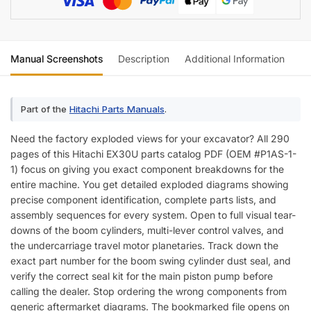
Manual Screenshots
Description
Additional Information
Re
Part of the
Hitachi Parts Manuals
.
Need the factory exploded views for your excavator? All 290
pages of this Hitachi EX30U parts catalog PDF (OEM #P1AS-1-
1) focus on giving you exact component breakdowns for the
entire machine. You get detailed exploded diagrams showing
precise component identification, complete parts lists, and
assembly sequences for every system. Open to full visual tear-
downs of the boom cylinders, multi-lever control valves, and
the undercarriage travel motor planetaries. Track down the
exact part number for the boom swing cylinder dust seal, and
verify the correct seal kit for the main piston pump before
calling the dealer. Stop ordering the wrong components from
generic aftermarket diagrams. The bookmarked file opens on