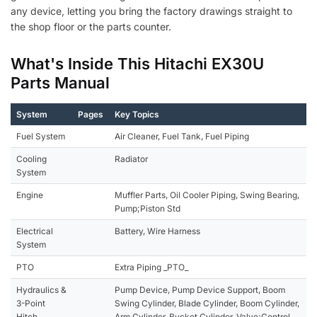
any device, letting you bring the factory drawings straight to
the shop floor or the parts counter.
What's Inside This Hitachi EX30U
Parts Manual
System
Pages
Key Topics
Fuel System
Air Cleaner, Fuel Tank, Fuel Piping
Cooling
Radiator
System
Engine
Muffler Parts, Oil Cooler Piping, Swing Bearing,
Pump;Piston Std
Electrical
Battery, Wire Harness
System
PTO
Extra Piping _PTO_
Hydraulics &
Pump Device, Pump Device Support, Boom
3-Point
Swing Cylinder, Blade Cylinder, Boom Cylinder,
Hitch
Arm Cylinder, Bucket Cylinder, Valve;Control,