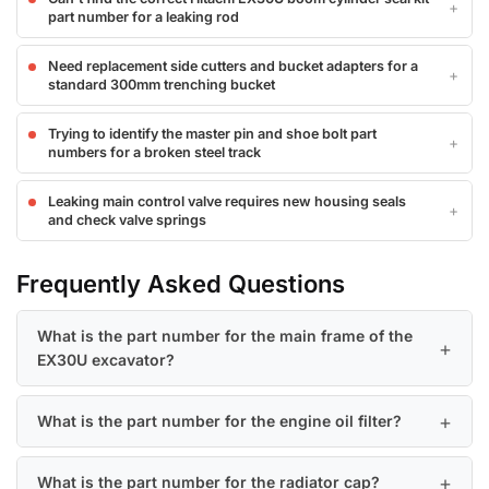
part number for a leaking rod
Need replacement side cutters and bucket adapters for a
standard 300mm trenching bucket
Trying to identify the master pin and shoe bolt part
numbers for a broken steel track
Leaking main control valve requires new housing seals
and check valve springs
Frequently Asked Questions
What is the part number for the main frame of the
EX30U excavator?
What is the part number for the engine oil filter?
What is the part number for the radiator cap?