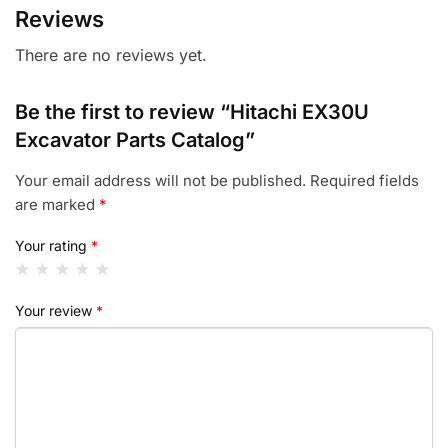
Reviews
There are no reviews yet.
Be the first to review “Hitachi EX30U
Excavator Parts Catalog”
Your email address will not be published.
Required fields
are marked
*
Your rating
*
Your review
*