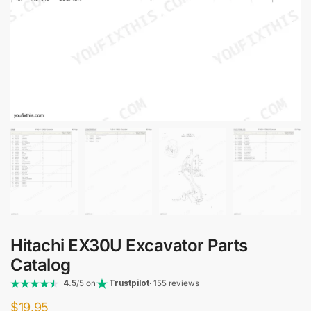
Hitachi EX30U Excavator Parts
Catalog
4.5
/5 on
Trustpilot
· 155 reviews
$
19.95