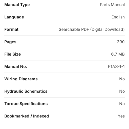
Manual Type
Parts Manual
Language
English
Format
Searchable PDF (Digital Download)
Pages
290
File Size
6.7 MB
Manual No.
P1AS-1-1
Wiring Diagrams
No
Hydraulic Schematics
No
Torque Specifications
No
Bookmarked / Indexed
Yes