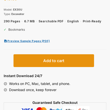
Model:
EX30U
Type:
Excavator
290 Pages
·
6.7 MB
·
Searchable PDF
·
English
·
Print-Ready
✓
Bookmarks
Preview Sample Pages (PDF)
Hitachi
Add to cart
EX30U
Excavator
Parts
Instant Download 24/7
Catalog
Works on PC, Mac, tablet, and phone.
quantity
Download once, keep forever
Guaranteed Safe Checkout