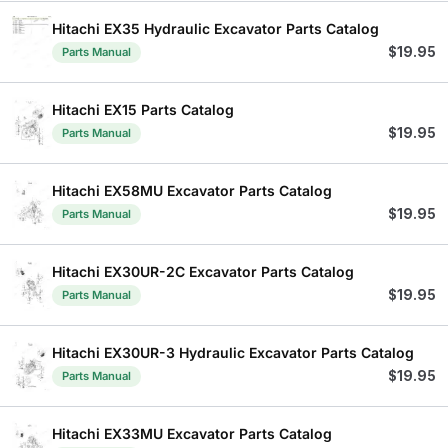
Hitachi EX35 Hydraulic Excavator Parts Catalog
$
19.95
Parts Manual
Hitachi EX15 Parts Catalog
$
19.95
Parts Manual
Hitachi EX58MU Excavator Parts Catalog
$
19.95
Parts Manual
Hitachi EX30UR-2C Excavator Parts Catalog
$
19.95
Parts Manual
Hitachi EX30UR-3 Hydraulic Excavator Parts Catalog
$
19.95
Parts Manual
Hitachi EX33MU Excavator Parts Catalog