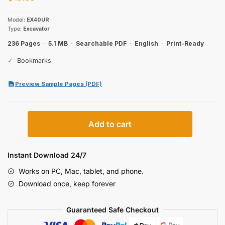
Model:
EX40UR
Type:
Excavator
236 Pages
·
5.1 MB
·
Searchable PDF
·
English
·
Print-Ready
✓
Bookmarks
Preview Sample Pages (PDF)
Hitachi
Add to cart
EX40UR
Excavator
Parts
Instant Download 24/7
Catalog
Works on PC, Mac, tablet, and phone.
quantity
Download once, keep forever
Guaranteed Safe Checkout