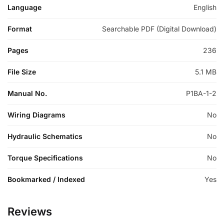
Language
English
Format
Searchable PDF (Digital Download)
Pages
236
File Size
5.1 MB
Manual No.
P1BA-1-2
Wiring Diagrams
No
Hydraulic Schematics
No
Torque Specifications
No
Bookmarked / Indexed
Yes
Reviews