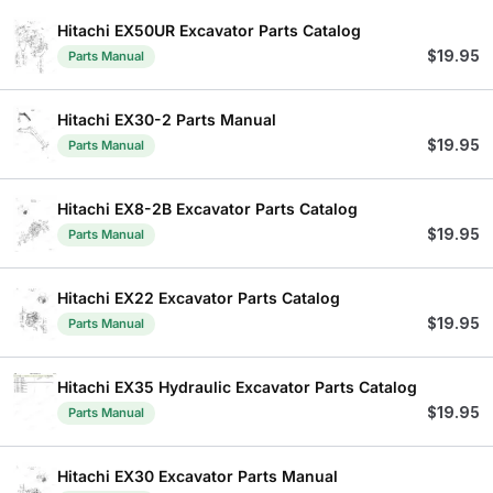
Hitachi EX50UR Excavator Parts Catalog
$
19.95
Parts Manual
Hitachi EX30-2 Parts Manual
$
19.95
Parts Manual
Hitachi EX8-2B Excavator Parts Catalog
$
19.95
Parts Manual
Hitachi EX22 Excavator Parts Catalog
$
19.95
Parts Manual
Hitachi EX35 Hydraulic Excavator Parts Catalog
$
19.95
Parts Manual
Hitachi EX30 Excavator Parts Manual