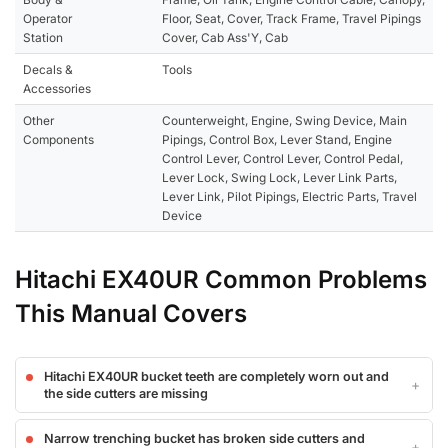
Operator
Floor, Seat, Cover, Track Frame, Travel Pipings
Station
Cover, Cab Ass'Y, Cab
Decals &
Tools
Accessories
Other
Counterweight, Engine, Swing Device, Main
Components
Pipings, Control Box, Lever Stand, Engine
Control Lever, Control Lever, Control Pedal,
Lever Lock, Swing Lock, Lever Link Parts,
Lever Link, Pilot Pipings, Electric Parts, Travel
Device
Hitachi EX40UR Common Problems
This Manual Covers
Hitachi EX40UR bucket teeth are completely worn out and
the side cutters are missing
Narrow trenching bucket has broken side cutters and