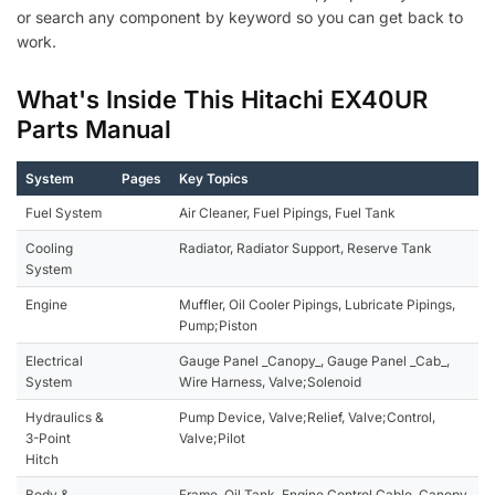
or search any component by keyword so you can get back to
work.
What's Inside This Hitachi EX40UR
Parts Manual
System
Pages
Key Topics
Fuel System
Air Cleaner, Fuel Pipings, Fuel Tank
Cooling
Radiator, Radiator Support, Reserve Tank
System
Engine
Muffler, Oil Cooler Pipings, Lubricate Pipings,
Pump;Piston
Electrical
Gauge Panel _Canopy_, Gauge Panel _Cab_,
System
Wire Harness, Valve;Solenoid
Hydraulics &
Pump Device, Valve;Relief, Valve;Control,
3-Point
Valve;Pilot
Hitch
Body &
Frame, Oil Tank, Engine Control Cable, Canopy,