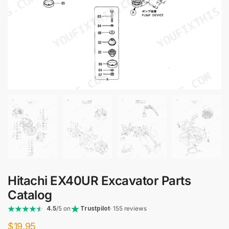
Hitachi EX40UR Excavator Parts
Catalog
4.5
/5 on
Trustpilot
· 155 reviews
$
19.95