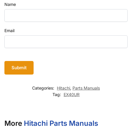
Name
Email
Categories:
Hitachi
,
Parts Manuals
Tag:
EX40UR
More
Hitachi Parts Manuals