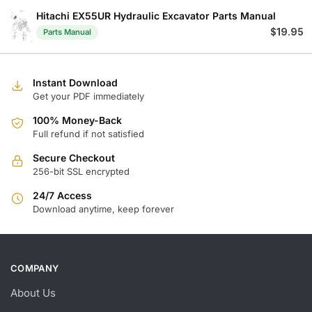
Hitachi EX55UR Hydraulic Excavator Parts Manual
$
19.95
Parts Manual
Instant Download
Get your PDF immediately
100% Money-Back
Full refund if not satisfied
Secure Checkout
256-bit SSL encrypted
24/7 Access
Download anytime, keep forever
COMPANY
About Us