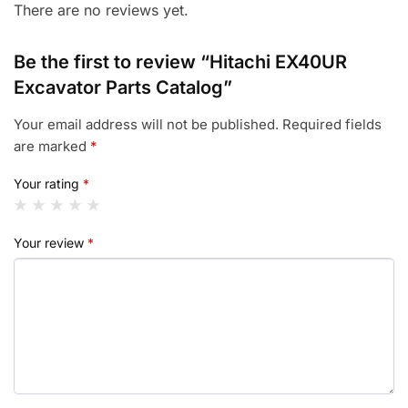
There are no reviews yet.
Be the first to review “Hitachi EX40UR
Excavator Parts Catalog”
Your email address will not be published.
Required fields
are marked
*
Your rating
*
Your review
*