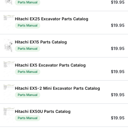
$
19.95
Parts Manual
Hitachi EX25 Excavator Parts Catalog
$
19.95
Parts Manual
Hitachi EX15 Parts Catalog
$
19.95
Parts Manual
Hitachi EX5 Excavator Parts Catalog
$
19.95
Parts Manual
Hitachi EX5-2 Mini Excavator Parts Catalog
$
19.95
Parts Manual
Hitachi EX50U Parts Catalog
$
19.95
Parts Manual