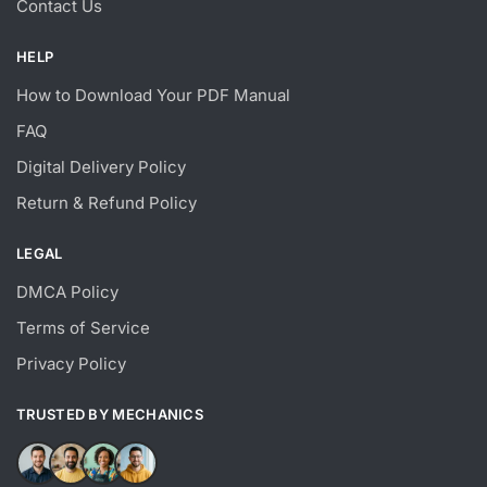
Contact Us
HELP
How to Download Your PDF Manual
FAQ
Digital Delivery Policy
Return & Refund Policy
LEGAL
DMCA Policy
Terms of Service
Privacy Policy
TRUSTED BY MECHANICS