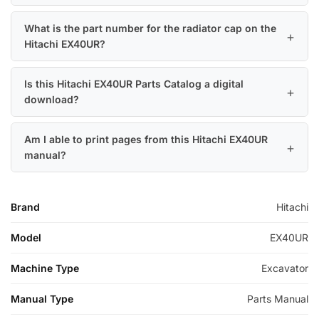
What is the part number for the radiator cap on the
Hitachi EX40UR?
Is this Hitachi EX40UR Parts Catalog a digital
download?
Am I able to print pages from this Hitachi EX40UR
manual?
Brand
Hitachi
Model
EX40UR
Machine Type
Excavator
Manual Type
Parts Manual