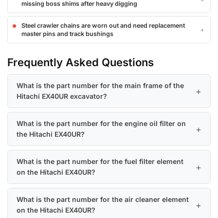
missing boss shims after heavy digging
Steel crawler chains are worn out and need replacement
master pins and track bushings
Frequently Asked Questions
What is the part number for the main frame of the
Hitachi EX40UR excavator?
What is the part number for the engine oil filter on
the Hitachi EX40UR?
What is the part number for the fuel filter element
on the Hitachi EX40UR?
What is the part number for the air cleaner element
on the Hitachi EX40UR?