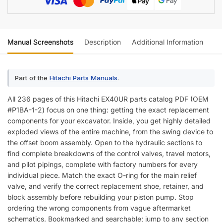
Manual Screenshots
Description
Additional Information
Re
Part of the
Hitachi Parts Manuals
.
All 236 pages of this Hitachi EX40UR parts catalog PDF (OEM
#P1BA-1-2) focus on one thing: getting the exact replacement
components for your excavator. Inside, you get highly detailed
exploded views of the entire machine, from the swing device to
the offset boom assembly. Open to the hydraulic sections to
find complete breakdowns of the control valves, travel motors,
and pilot pipings, complete with factory numbers for every
individual piece. Match the exact O-ring for the main relief
valve, and verify the correct replacement shoe, retainer, and
block assembly before rebuilding your piston pump. Stop
ordering the wrong components from vague aftermarket
schematics. Bookmarked and searchable; jump to any section