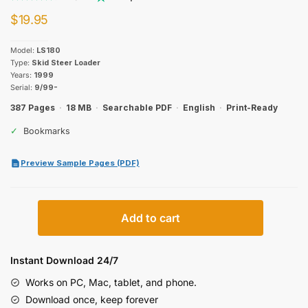
$
19.95
Model:
LS180
Type:
Skid Steer Loader
Years:
1999
Serial:
9/99-
387 Pages
·
18 MB
·
Searchable PDF
·
English
·
Print-Ready
✓
Bookmarks
Preview Sample Pages (PDF)
New
Add to cart
Holland
LS180
Parts
Instant Download 24/7
Catalog
Works on PC, Mac, tablet, and phone.
quantity
Download once, keep forever