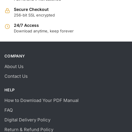
Secure Checkout
256-bit SSL encrypted
24/7 Access
Download anytime, keep forever
COMPANY
About Us
Contact Us
HELP
How to Download Your PDF Manual
FAQ
Digital Delivery Policy
Return & Refund Policy