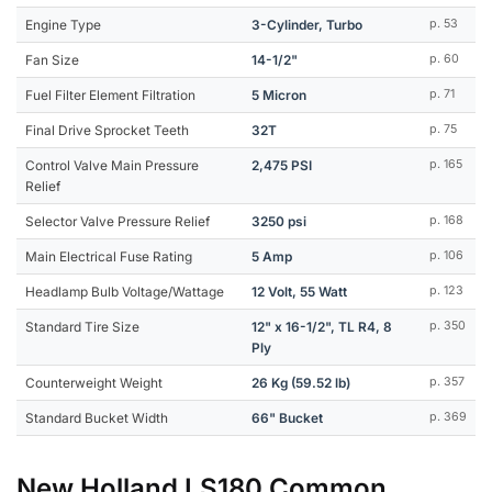
Engine Type
3-Cylinder, Turbo
p. 53
Fan Size
14-1/2"
p. 60
Fuel Filter Element Filtration
5 Micron
p. 71
Final Drive Sprocket Teeth
32T
p. 75
Control Valve Main Pressure
2,475 PSI
p. 165
Relief
Selector Valve Pressure Relief
3250 psi
p. 168
Main Electrical Fuse Rating
5 Amp
p. 106
Headlamp Bulb Voltage/Wattage
12 Volt, 55 Watt
p. 123
Standard Tire Size
12" x 16-1/2", TL R4, 8
p. 350
Ply
Counterweight Weight
26 Kg (59.52 lb)
p. 357
Standard Bucket Width
66" Bucket
p. 369
New Holland LS180 Common