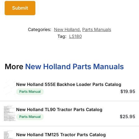
Categories:
New Holland
,
Parts Manuals
Tag:
LS180
More
New Holland Parts Manuals
New Holland 555E Backhoe Loader Parts Catalog
$
19.95
Parts Manual
New Holland TL90 Tractor Parts Catalog
$
25.95
Parts Manual
New Holland TM125 Tractor Parts Catalog