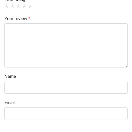
Your review
*
Name
Email