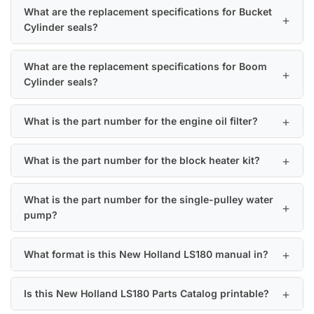
What are the replacement specifications for Bucket
Cylinder seals?
What are the replacement specifications for Boom
Cylinder seals?
What is the part number for the engine oil filter?
What is the part number for the block heater kit?
What is the part number for the single-pulley water
pump?
What format is this New Holland LS180 manual in?
Is this New Holland LS180 Parts Catalog printable?