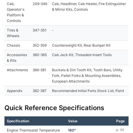
Cab,
249-346
Cab, Headliner, Cab Heater, Fire Extinguisher
Operator's
& Mirror Kits, Controls
Platform &
Controls
Tires &
347-351
-
Wheels
Chassis
352-359
Counterweight Kit, Rear Bumper Kit
Accessories
360-365
Cab Jack Kit, Threaded-Insert Tools
& Kits
Attachments
366-381
Buckets & Dirt Tooth Kit, Tooth Bars, Utility
Fork, Pallet Forks & Mounting Assemblies,
European Attachments
Appendix
382-387
Recommended Initial Parts Stock List, Paint
Quick Reference Specifications
Specification
Value
Page
Engine Thermostat Temperature
180°
p. 30