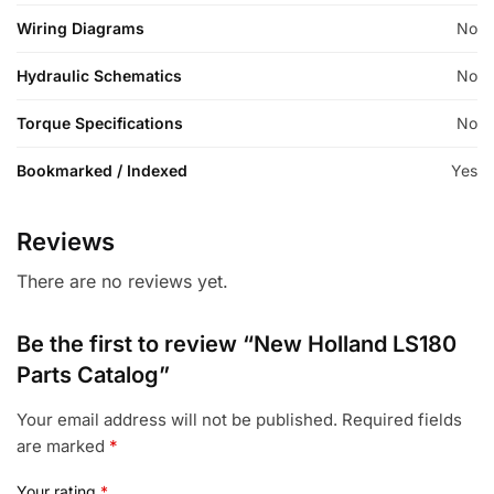
Wiring Diagrams
No
Hydraulic Schematics
No
Torque Specifications
No
Bookmarked / Indexed
Yes
Reviews
There are no reviews yet.
Be the first to review “New Holland LS180
Parts Catalog”
Your email address will not be published.
Required fields
are marked
*
Your rating
*