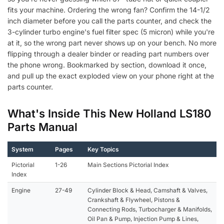
fits your machine. Ordering the wrong fan? Confirm the 14-1/2
inch diameter before you call the parts counter, and check the
3-cylinder turbo engine's fuel filter spec (5 micron) while you're
at it, so the wrong part never shows up on your bench. No more
flipping through a dealer binder or reading part numbers over
the phone wrong. Bookmarked by section, download it once,
and pull up the exact exploded view on your phone right at the
parts counter.
What's Inside This New Holland LS180
Parts Manual
System
Pages
Key Topics
Pictorial
1-26
Main Sections Pictorial Index
Index
Engine
27-49
Cylinder Block & Head, Camshaft & Valves,
Crankshaft & Flywheel, Pistons &
Connecting Rods, Turbocharger & Manifolds,
Oil Pan & Pump, Injection Pump & Lines,