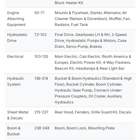
Block Heater Kit
Engine
50-71
Mounts & Flywheel, Starter, Alternator, Air
Attaching
Cleaner (Nelson & Donaldson), Muffler, Fan,
Equipment
Radiator, Fuel Tank
Hydrostatic
72-102
Final Drive, Gearboxes LH & RH, 2-Speed
Drive
Drive, Hydrostatic Pumps & Motors, Case
Drain, Servo-Pump, Brakes
Electrical
103-135
Main Electric, Cab Electric (North America &
Europe), Electric Power Kit, 4-Way Flashers,
Beacon Kit, Headlamps & Rear Light Bar
Hydraulic
136-214
Bucket & Boom Hydraulics (Standard & High
System
Flow), Bucket Cylinder, Boom Cylinder,
Hydraulic Gear Pump, Connect-Under-
Pressure Couplers, Oil Cooler, Auxiliary
Hydraulics
Sheet Metal
215-237
Rear Hood, Fenders, Grille Guard Kit, Decals
& Decals
Boom &
238-248
Boom, Boom Lock, Mounting Plate
Bucket