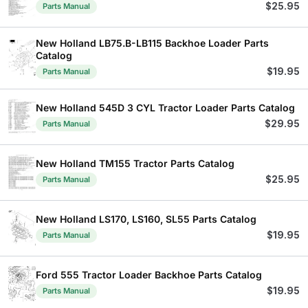
$
25.95
Parts Manual
New Holland LB75.B-LB115 Backhoe Loader Parts
Catalog
$
19.95
Parts Manual
New Holland 545D 3 CYL Tractor Loader Parts Catalog
$
29.95
Parts Manual
New Holland TM155 Tractor Parts Catalog
$
25.95
Parts Manual
New Holland LS170, LS160, SL55 Parts Catalog
$
19.95
Parts Manual
Ford 555 Tractor Loader Backhoe Parts Catalog
$
19.95
Parts Manual