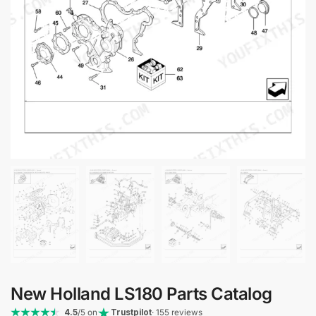
New Holland LS180 Parts Catalog
4.5
/5 on
Trustpilot
· 155 reviews