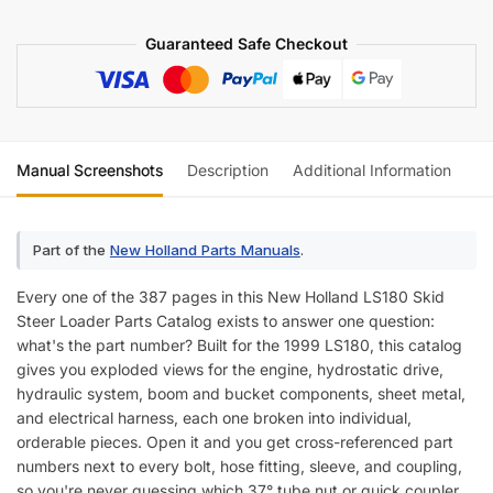
Guaranteed Safe Checkout
Manual Screenshots
Description
Additional Information
Re
Part of the
New Holland Parts Manuals
.
Every one of the 387 pages in this New Holland LS180 Skid
Steer Loader Parts Catalog exists to answer one question:
what's the part number? Built for the 1999 LS180, this catalog
gives you exploded views for the engine, hydrostatic drive,
hydraulic system, boom and bucket components, sheet metal,
and electrical harness, each one broken into individual,
orderable pieces. Open it and you get cross-referenced part
numbers next to every bolt, hose fitting, sleeve, and coupling,
so you're never guessing which 37° tube nut or quick coupler