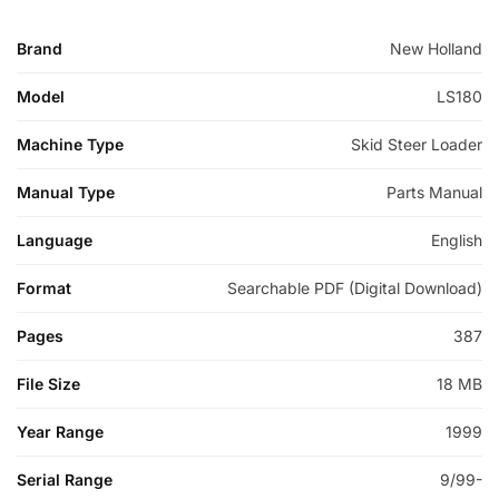
Brand
New Holland
Model
LS180
Machine Type
Skid Steer Loader
Manual Type
Parts Manual
Language
English
Format
Searchable PDF (Digital Download)
Pages
387
File Size
18 MB
Year Range
1999
Serial Range
9/99-