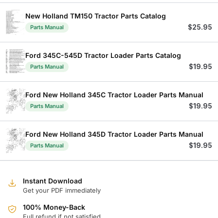
New Holland TM150 Tractor Parts Catalog
$
25.95
Parts Manual
Ford 345C-545D Tractor Loader Parts Catalog
$
19.95
Parts Manual
Ford New Holland 345C Tractor Loader Parts Manual
$
19.95
Parts Manual
Ford New Holland 345D Tractor Loader Parts Manual
$
19.95
Parts Manual
Instant Download
Get your PDF immediately
100% Money-Back
Full refund if not satisfied