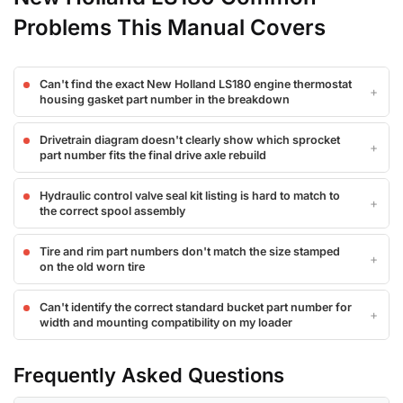
Problems This Manual Covers
Can't find the exact New Holland LS180 engine thermostat
housing gasket part number in the breakdown
Drivetrain diagram doesn't clearly show which sprocket
part number fits the final drive axle rebuild
Hydraulic control valve seal kit listing is hard to match to
the correct spool assembly
Tire and rim part numbers don't match the size stamped
on the old worn tire
Can't identify the correct standard bucket part number for
width and mounting compatibility on my loader
Frequently Asked Questions