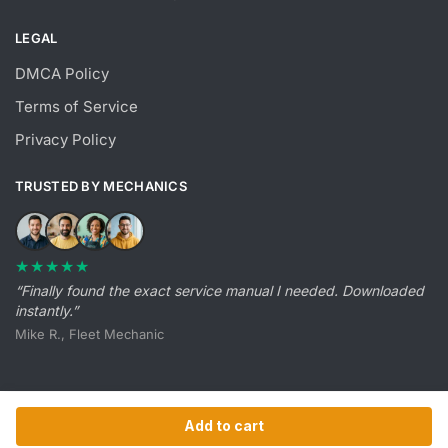
LEGAL
DMCA Policy
Terms of Service
Privacy Policy
TRUSTED BY MECHANICS
★★★★★
“Finally found the exact service manual I needed. Downloaded
instantly.”
Mike R., Fleet Mechanic
Add to cart