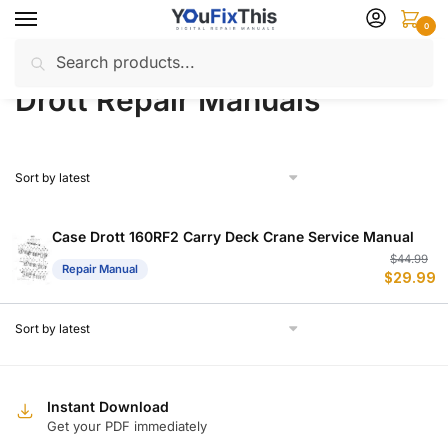
Skip
Skip
0
to
to
Search
Search
navigation
content
Home
Drott
Repair Manuals
/
/
for:
Drott Repair Manuals
Case Drott 160RF2 Carry Deck Crane Service Manual
Or
C
$
44.99
Repair Manual
$
29.99
p
p
w
is
$
$
Instant Download
Get your PDF immediately