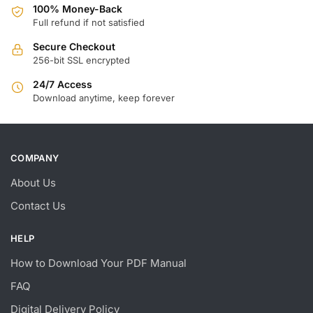
100% Money-Back
Full refund if not satisfied
Secure Checkout
256-bit SSL encrypted
24/7 Access
Download anytime, keep forever
COMPANY
About Us
Contact Us
HELP
How to Download Your PDF Manual
FAQ
Digital Delivery Policy