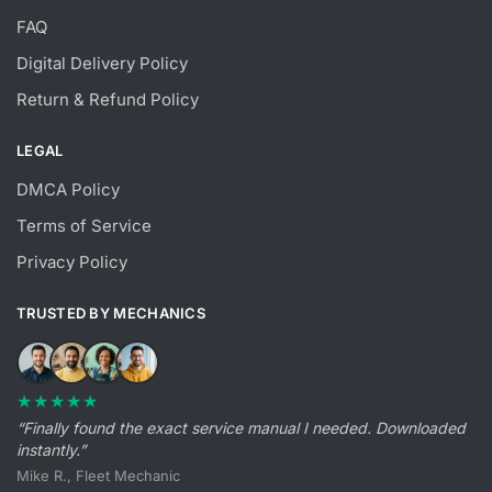
FAQ
Digital Delivery Policy
Return & Refund Policy
LEGAL
DMCA Policy
Terms of Service
Privacy Policy
TRUSTED BY MECHANICS
★★★★★
“Finally found the exact service manual I needed. Downloaded
instantly.”
Mike R., Fleet Mechanic