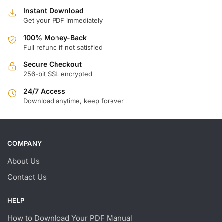
Instant Download
Get your PDF immediately
100% Money-Back
Full refund if not satisfied
Secure Checkout
256-bit SSL encrypted
24/7 Access
Download anytime, keep forever
COMPANY
About Us
Contact Us
HELP
How to Download Your PDF Manual