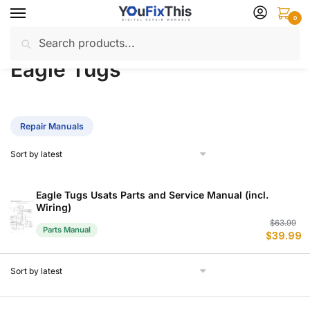
Skip
Skip
0
to
to
Search
Search
navigation
content
Home
Eagle Tugs
/
for:
Eagle Tugs
Repair Manuals
Eagle Tugs Usats Parts and Service Manual (incl.
Wiring)
Or
C
$
63.99
Parts Manual
$
39.99
p
p
w
is
$
$