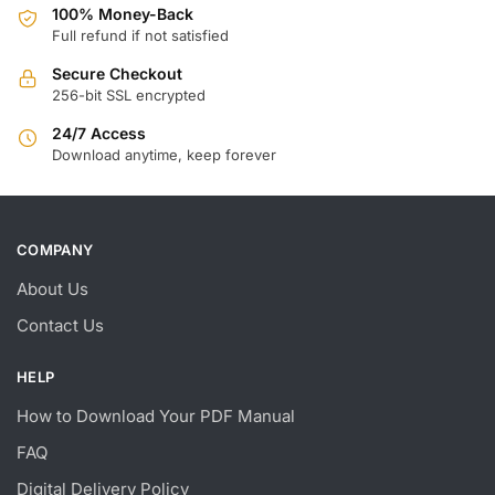
100% Money-Back
Full refund if not satisfied
Secure Checkout
256-bit SSL encrypted
24/7 Access
Download anytime, keep forever
COMPANY
About Us
Contact Us
HELP
How to Download Your PDF Manual
FAQ
Digital Delivery Policy