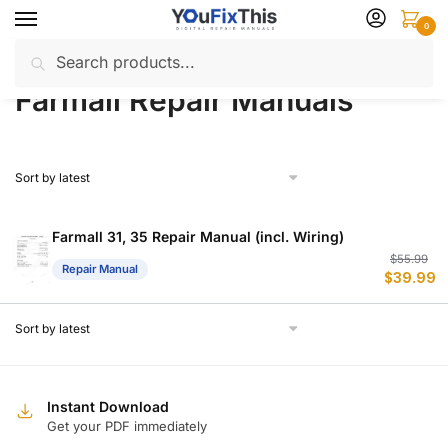
Skip
Skip
0
to
to
Search
Search
navigation
content
Home
Farmall
Repair Manuals
/
/
for:
Farmall Repair Manuals
Farmall 31, 35 Repair Manual (incl. Wiring)
Or
C
$
55.99
Repair Manual
$
39.99
p
p
w
is
$
$
Instant Download
Get your PDF immediately