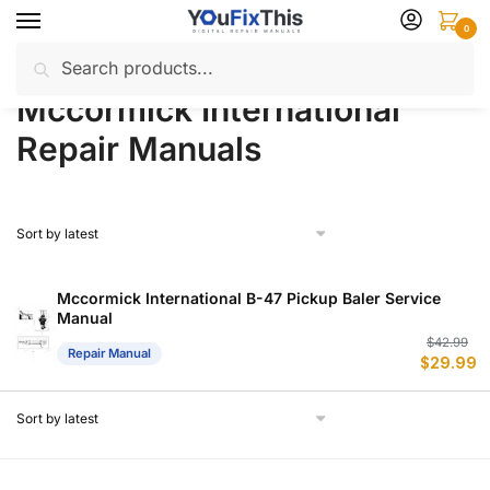
Skip
Skip
0
to
to
Search
Search
navigation
content
Home
Mccormick International
Repair Manuals
/
/
for:
Mccormick International
Repair Manuals
Mccormick International B-47 Pickup Baler Service
Manual
Or
C
$
42.99
Repair Manual
$
29.99
p
p
w
is
$
$