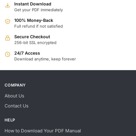
Instant Download
Get your PDF immediately
100% Money-Back
Full refund if not satisfied
Secure Checkout
256-bit SSL encrypted
24/7 Access
Download anytime, keep forever
COMPANY
About Us
Contact Us
HELP
How to Download Your PDF Manual