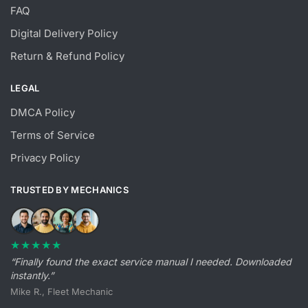
FAQ
Digital Delivery Policy
Return & Refund Policy
LEGAL
DMCA Policy
Terms of Service
Privacy Policy
TRUSTED BY MECHANICS
★★★★★
“Finally found the exact service manual I needed. Downloaded
instantly.”
Mike R., Fleet Mechanic