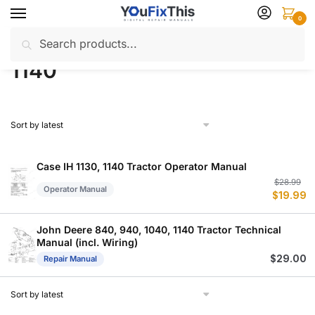
Skip
Skip
0
to
to
Search
Search
navigation
content
Home
Products tagged “1140”
/
for:
1140
Case IH 1130, 1140 Tractor Operator Manual
Or
C
$
28.99
Operator Manual
$
19.99
p
p
w
is
$
$
John Deere 840, 940, 1040, 1140 Tractor Technical
Manual (incl. Wiring)
$
29.00
Repair Manual