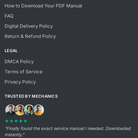
How to Download Your PDF Manual
FAQ
Digital Delivery Policy
Return & Refund Policy
LEGAL
DMCA Policy
Terms of Service
Privacy Policy
TRUSTED BY MECHANICS
★★★★★
“Finally found the exact service manual I needed. Downloaded
instantly.”