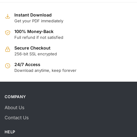
Instant Download
Get your PDF immediately
100% Money-Back
Full refund if not satisfied
Secure Checkout
256-bit SSL encrypted
24/7 Access
Download anytime, keep forever
COMPANY
About Us
Contact Us
HELP