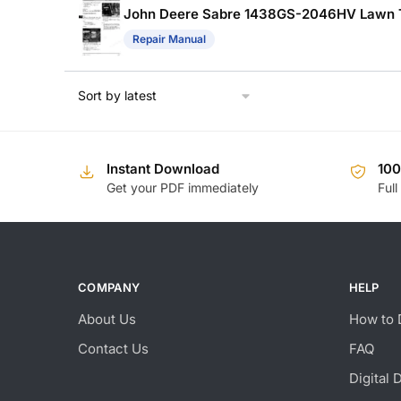
John Deere Sabre 1438GS-2046HV Lawn Tra
Repair Manual
Instant Download
10
Get your PDF immediately
Full
COMPANY
HELP
About Us
How to 
Contact Us
FAQ
Digital 