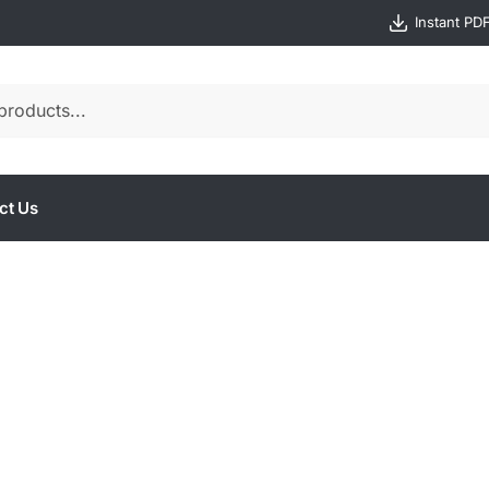
Instant PD
ct Us