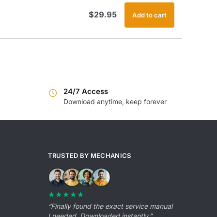
$
29.95
Add to cart
24/7 Access
Download anytime, keep forever
TRUSTED BY MECHANICS
★★★★★
“Finally found the exact service manual
I needed. Downloaded instantly.”