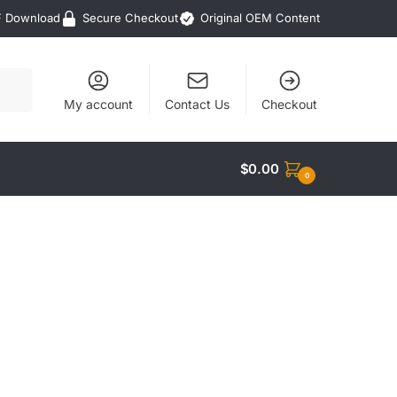
F Download
Secure Checkout
Original OEM Content
My account
Contact Us
Checkout
$
0.00
0