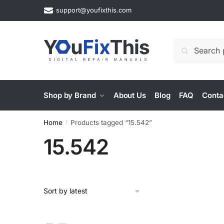
Skip
Skip
support@youfixthis.com
to
to
navigation
content
Search
Search
for:
Shop by Brand
About Us
Blog
FAQ
Conta
Home
Products tagged “15.542”
/
15.542