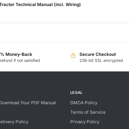
ctor Technical Manual (incl. Wiring)
0% Money-Back
Secure Checkout
 refund if not satisfied
256-bit SSL encrypted
LEGAL
Download Your PDF Manual
DMCA Policy
Terms of Service
Delivery Policy
Privacy Policy