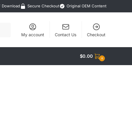
F Download
Secure Checkout
Original OEM Content
My account
Contact Us
Checkout
$
0.00
0