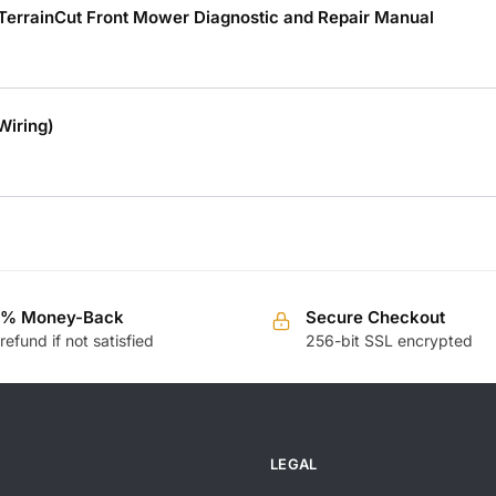
 TerrainCut Front Mower Diagnostic and Repair Manual
Wiring)
0% Money-Back
Secure Checkout
 refund if not satisfied
256-bit SSL encrypted
LEGAL