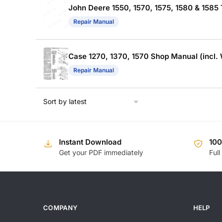
John Deere 1550, 1570, 1575, 1580 & 1585
Repair Manual
Case 1270, 1370, 1570 Shop Manual (incl. 
Repair Manual
Instant Download
10
Get your PDF immediately
Full
COMPANY
HELP