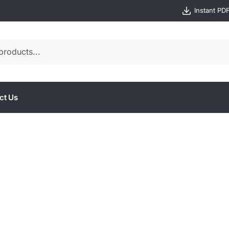
Instant PD
ct Us