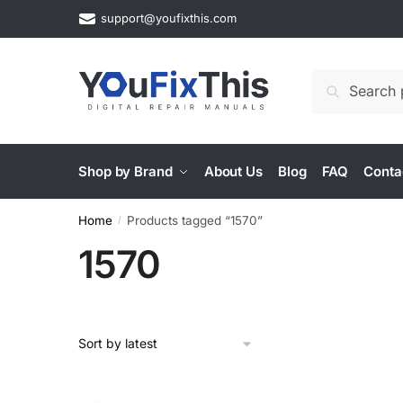
Skip
Skip
support@youfixthis.com
to
to
navigation
content
Search
Search
for:
Shop by Brand
About Us
Blog
FAQ
Conta
Home
Products tagged “1570”
/
1570