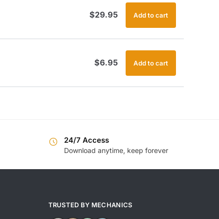
$
29.95
Add to cart
$
6.95
Add to cart
24/7 Access
Download anytime, keep forever
TRUSTED BY MECHANICS