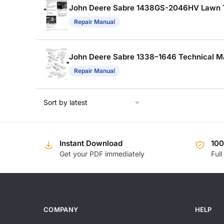
John Deere Sabre 1438GS-2046HV Lawn Tra
Repair Manual
John Deere Sabre 1338–1646 Technical Man
Repair Manual
Instant Download
10
Get your PDF immediately
Full
COMPANY
HELP