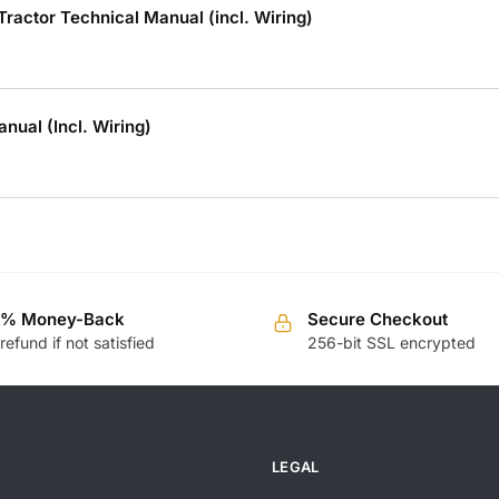
ctor Technical Manual (incl. Wiring)
ual (Incl. Wiring)
0% Money-Back
Secure Checkout
 refund if not satisfied
256-bit SSL encrypted
LEGAL