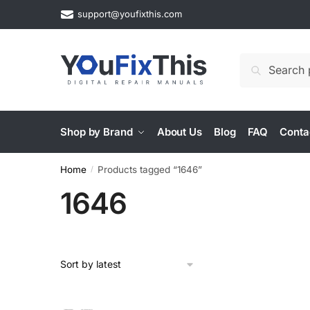
Skip
Skip
support@youfixthis.com
to
to
navigation
content
Search
Search
for:
Shop by Brand
About Us
Blog
FAQ
Conta
Home
Products tagged “1646”
/
1646