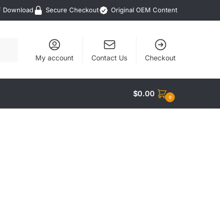
F Download
Secure Checkout
Original OEM Content
My account
Contact Us
Checkout
$
0.00
0