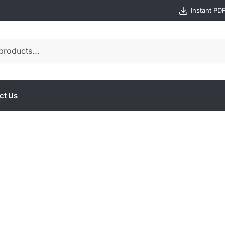
Instant PD
ct Us