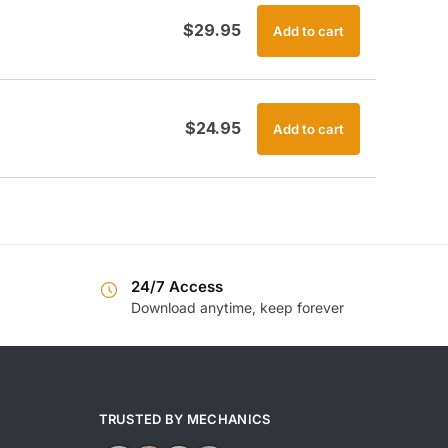
$
29.95
Add to cart
$
24.95
Add to cart
24/7 Access
Download anytime, keep forever
TRUSTED BY MECHANICS