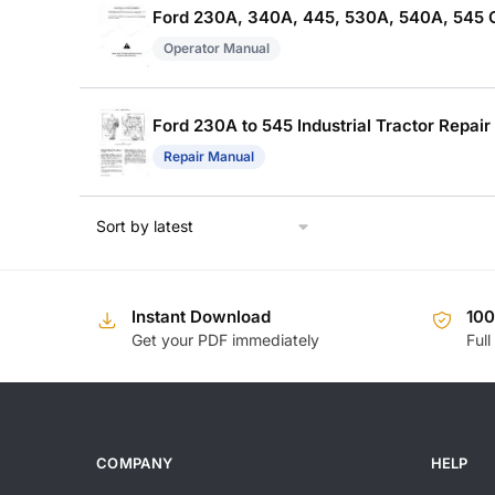
Ford 230A, 340A, 445, 530A, 540A, 545 
Operator Manual
Ford 230A to 545 Industrial Tractor Repair
Repair Manual
Instant Download
10
Get your PDF immediately
Full
COMPANY
HELP