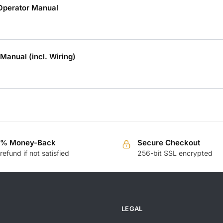
Operator Manual
 Manual (incl. Wiring)
0% Money-Back
Secure Checkout
 refund if not satisfied
256-bit SSL encrypted
LEGAL