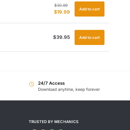
Original
Current
$
30.99
Add to cart
$
19.99
price
price
was:
is:
$30.99.
$19.99.
$
39.95
Add to cart
24/7 Access
Download anytime, keep forever
TRUSTED BY MECHANICS