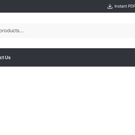
Instant PD
ct Us