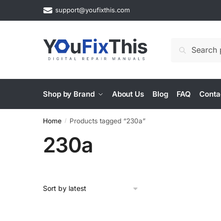
Skip
Skip
support@youfixthis.com
to
to
navigation
content
Search
Search
for:
Shop by Brand
About Us
Blog
FAQ
Conta
Home
Products tagged “230a”
/
230a