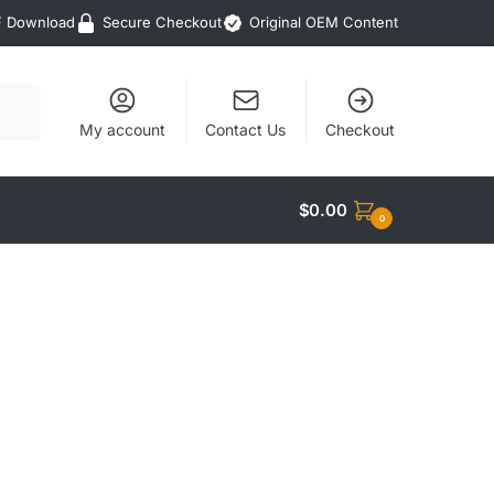
F Download
Secure Checkout
Original OEM Content
My account
Contact Us
Checkout
$
0.00
0