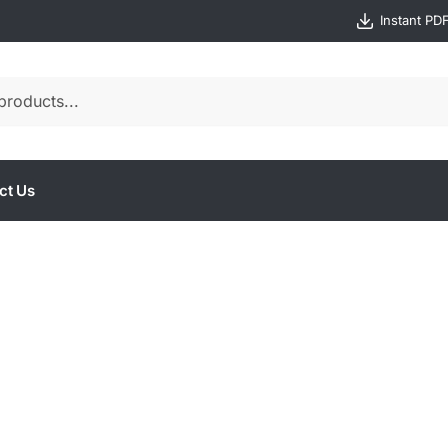
Instant PD
ct Us