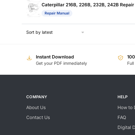
Caterpillar 216B, 226B, 232B, 242B Repai
Repair Manual
Instant Download
10
Get your PDF immediately
Full
COMPANY
HELP
About Us
How to 
Contact Us
FAQ
Digital 