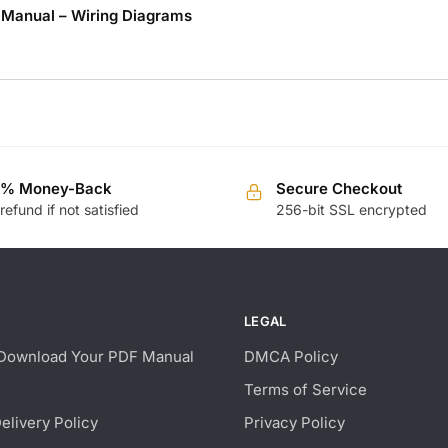
r Manual – Wiring Diagrams
0% Money-Back
Secure Checkout
 refund if not satisfied
256-bit SSL encrypted
LEGAL
Download Your PDF Manual
DMCA Policy
Terms of Service
Delivery Policy
Privacy Policy