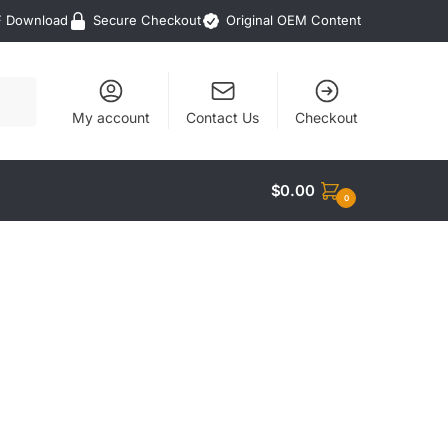
F Download
Secure Checkout
Original OEM Content
My account
Contact Us
Checkout
$
0.00
0