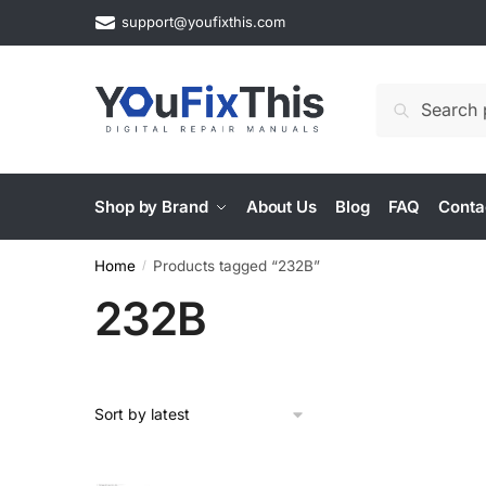
Skip
Skip
support@youfixthis.com
to
to
navigation
content
Search
Search
for:
Shop by Brand
About Us
Blog
FAQ
Conta
Home
Products tagged “232B”
/
232B