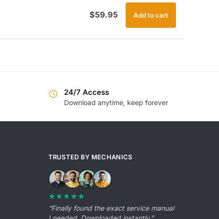
$
59.95
Add to cart
24/7 Access
Download anytime, keep forever
TRUSTED BY MECHANICS
★★★★★
“Finally found the exact service manual
I needed. Downloaded instantly.”