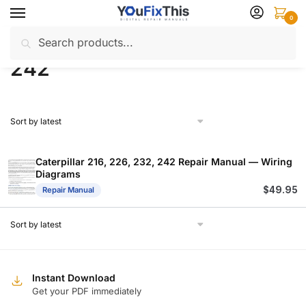
Skip
Skip
0
to
to
Search
Search
navigation
content
Home
Products tagged “242”
/
for:
242
Caterpillar 216, 226, 232, 242 Repair Manual — Wiring
Diagrams
$
49.95
Repair Manual
Instant Download
Get your PDF immediately