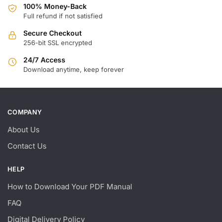
100% Money-Back
Full refund if not satisfied
Secure Checkout
256-bit SSL encrypted
24/7 Access
Download anytime, keep forever
COMPANY
About Us
Contact Us
HELP
How to Download Your PDF Manual
FAQ
Digital Delivery Policy