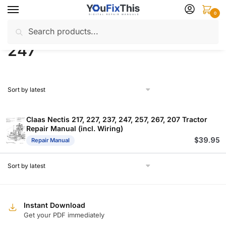
Skip
Skip
0
to
to
Search
Search
navigation
content
Home
Products tagged “247”
/
for:
247
Claas Nectis 217, 227, 237, 247, 257, 267, 207 Tractor
Repair Manual (incl. Wiring)
$
39.95
Repair Manual
Instant Download
Get your PDF immediately