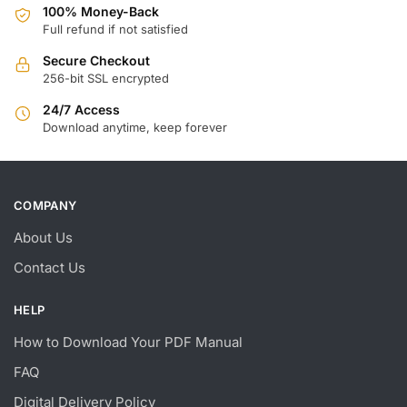
100% Money-Back
Full refund if not satisfied
Secure Checkout
256-bit SSL encrypted
24/7 Access
Download anytime, keep forever
COMPANY
About Us
Contact Us
HELP
How to Download Your PDF Manual
FAQ
Digital Delivery Policy