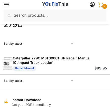
Skip
Skip
0
to
to
Search
Search
navigation
content
Home
Products tagged “279C”
/
for:
279C
Caterpillar 279C MBT00001-UP Repair Manual
[Compact Track Loader]
$
89.95
Repair Manual
Instant Download
Get your PDF immediately