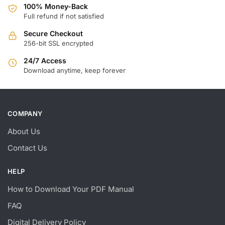
100% Money-Back
Full refund if not satisfied
Secure Checkout
256-bit SSL encrypted
24/7 Access
Download anytime, keep forever
COMPANY
About Us
Contact Us
HELP
How to Download Your PDF Manual
FAQ
Digital Delivery Policy