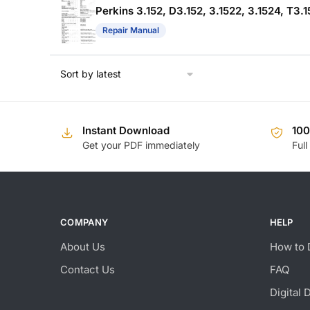
Perkins 3.152, D3.152, 3.1522, 3.1524, T
Repair Manual
Instant Download
10
Get your PDF immediately
Full
COMPANY
HELP
About Us
How to 
Contact Us
FAQ
Digital 