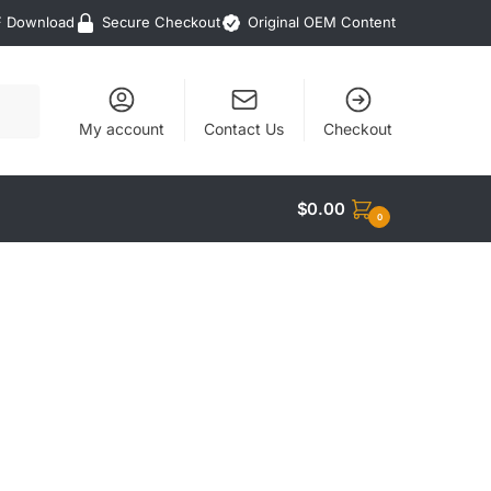
F Download
Secure Checkout
Original OEM Content
My account
Contact Us
Checkout
$
0.00
0