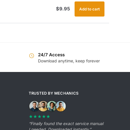
$
9.95
Add to cart
24/7 Access
Download anytime, keep forever
TRUSTED BY MECHANICS
★★★★★
“Finally found the exact service manual
I needed. Downloaded instantly.”