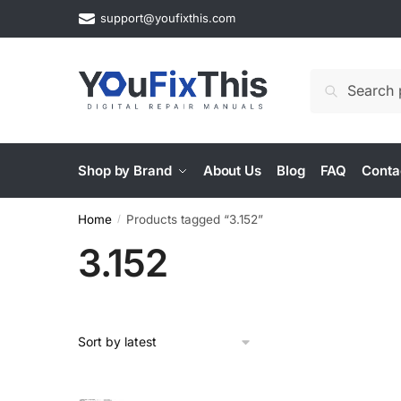
Skip
Skip
support@youfixthis.com
to
to
navigation
content
Search
Search
for:
Shop by Brand
About Us
Blog
FAQ
Conta
Home
Products tagged “3.152”
/
3.152