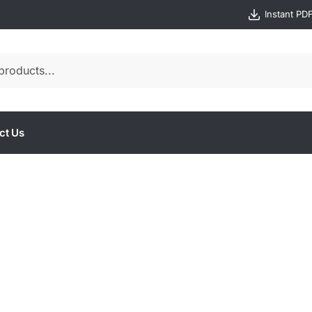
Instant PD
ct Us