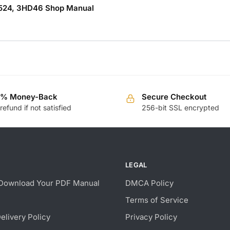
3.1524, 3HD46 Shop Manual
0% Money-Back
Secure Checkout
 refund if not satisfied
256-bit SSL encrypted
LEGAL
Download Your PDF Manual
DMCA Policy
Terms of Service
Delivery Policy
Privacy Policy