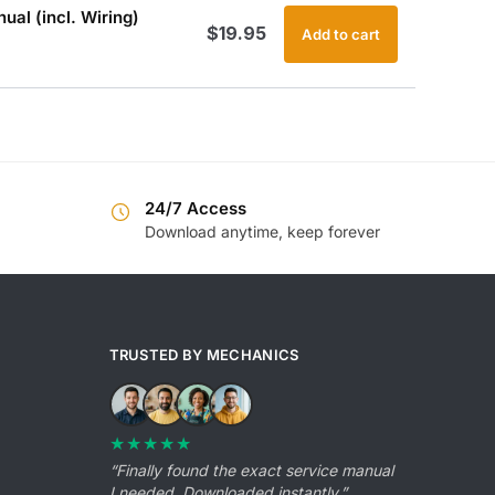
al (incl. Wiring)
$
19.95
Add to cart
24/7 Access
Download anytime, keep forever
TRUSTED BY MECHANICS
★★★★★
“Finally found the exact service manual
I needed. Downloaded instantly.”