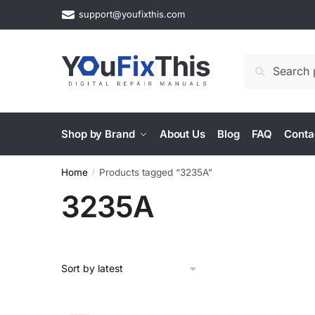
Skip
Skip
support@youfixthis.com
to
to
navigation
content
Search
Search
for:
Shop by Brand
About Us
Blog
FAQ
Conta
Home
Products tagged “3235A”
/
3235A