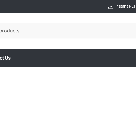
Instant PD
ct Us