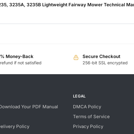
235, 3235A, 3235B Lightweight Fairway Mower Technical Manu
0% Money-Back
Secure Checkout
 refund if not satisfied
256-bit SSL encrypted
LEGAL
Download Your PDF Manual
DMCA Policy
Terms of Service
Delivery Policy
Privacy Policy