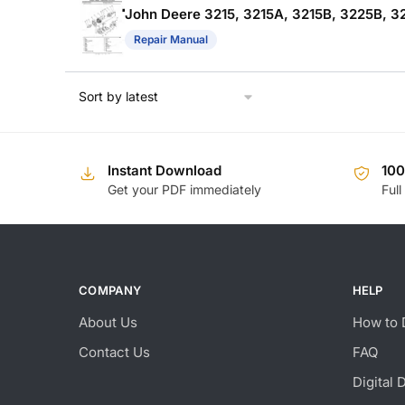
John Deere 3215, 3215A, 3215B, 3225B, 3
Repair Manual
Instant Download
10
Get your PDF immediately
Full
COMPANY
HELP
About Us
How to 
Contact Us
FAQ
Digital 