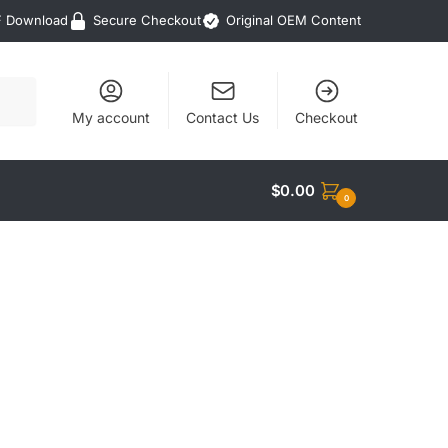
F Download
Secure Checkout
Original OEM Content
My account
Contact Us
Checkout
$
0.00
0