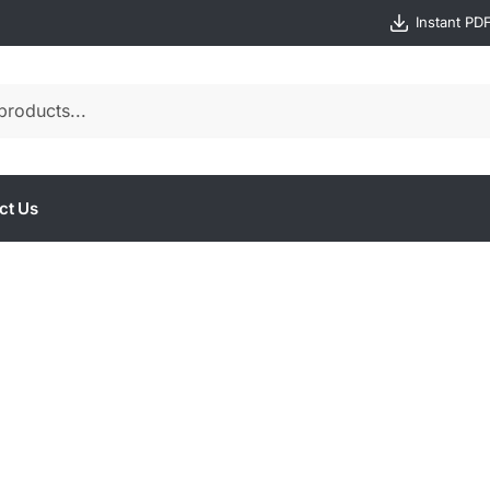
Instant PD
ct Us