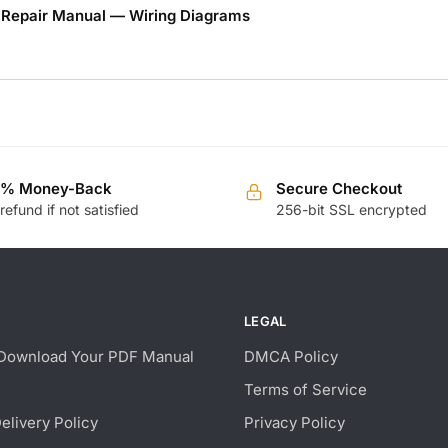
 Repair Manual — Wiring Diagrams
0% Money-Back
Secure Checkout
 refund if not satisfied
256-bit SSL encrypted
LEGAL
Download Your PDF Manual
DMCA Policy
Terms of Service
Delivery Policy
Privacy Policy