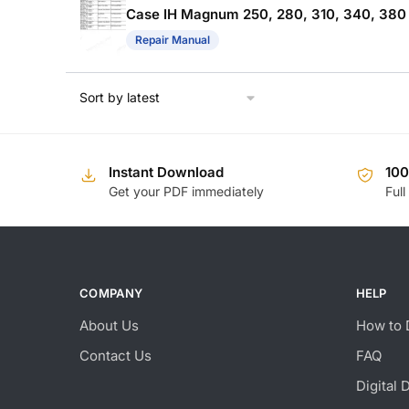
Case IH Magnum 250, 280, 310, 340, 380
Repair Manual
Instant Download
10
Get your PDF immediately
Full
COMPANY
HELP
About Us
How to 
Contact Us
FAQ
Digital 