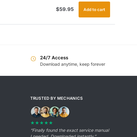
$
59.95
Add to cart
24/7 Access
Download anytime, keep forever
TRUSTED BY MECHANICS
★★★★★
“Finally found the exact service manual
I needed. Downloaded instantly.”