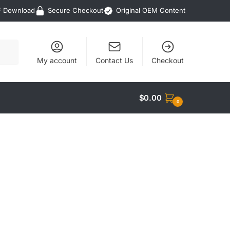
F Download
Secure Checkout
Original OEM Content
My account
Contact Us
Checkout
$
0.00
0