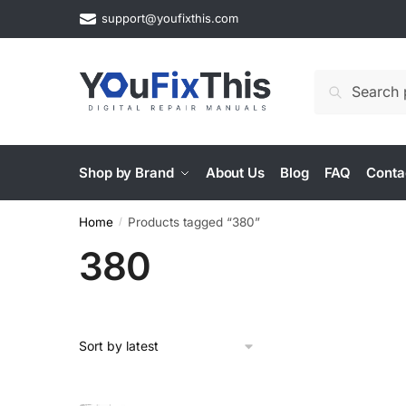
Skip
Skip
support@youfixthis.com
to
to
navigation
content
Search
Search
for:
Shop by Brand
About Us
Blog
FAQ
Conta
Home
Products tagged “380”
/
380