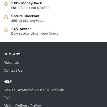
100% Money-Back
Full refund if not satisfied
Secure Checkout
256-bit SSL encrypted
24/7 Access
Download anytime, keep forever
COMPANY
About Us
Contact Us
HELP
How to Download Your PDF Manual
FAQ
Digital Delivery Policy