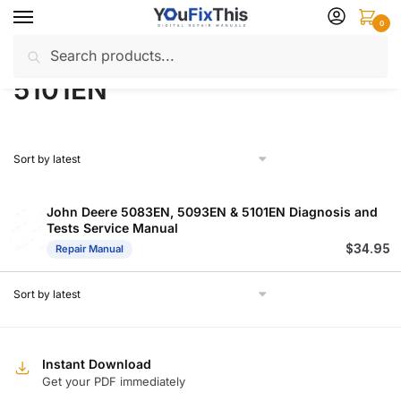
Skip
Skip
0
to
to
Search
Search
navigation
content
Home
Products tagged “5101EN”
/
for:
5101EN
John Deere 5083EN, 5093EN & 5101EN Diagnosis and
Tests Service Manual
$
34.95
Repair Manual
Instant Download
Get your PDF immediately