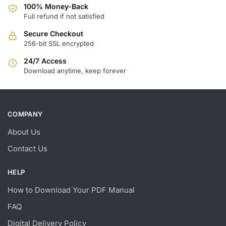
100% Money-Back
Full refund if not satisfied
Secure Checkout
256-bit SSL encrypted
24/7 Access
Download anytime, keep forever
COMPANY
About Us
Contact Us
HELP
How to Download Your PDF Manual
FAQ
Digital Delivery Policy