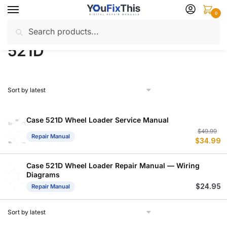
Skip
Skip
0
to
to
Search
Search
navigation
content
Home
Products tagged “521D”
/
for:
521D
Case 521D Wheel Loader Service Manual
Or
C
$
49.99
Repair Manual
$
34.99
p
p
w
is
$
$
Case 521D Wheel Loader Repair Manual — Wiring
Diagrams
$
24.95
Repair Manual