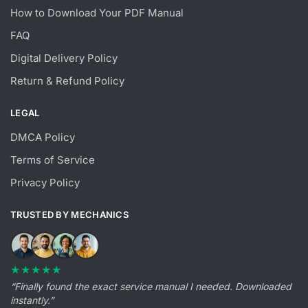
How to Download Your PDF Manual
FAQ
Digital Delivery Policy
Return & Refund Policy
LEGAL
DMCA Policy
Terms of Service
Privacy Policy
TRUSTED BY MECHANICS
★★★★★
“Finally found the exact service manual I needed. Downloaded
instantly.”