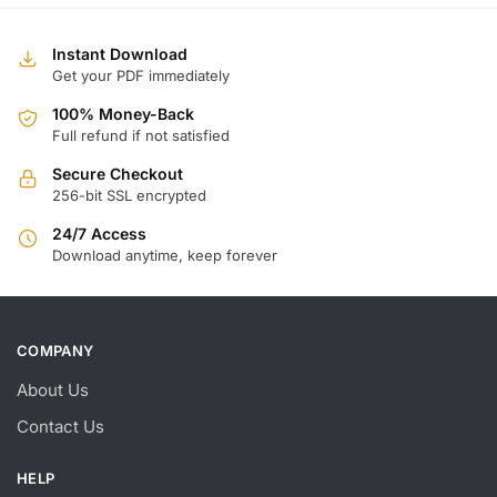
Instant Download
Get your PDF immediately
100% Money-Back
Full refund if not satisfied
Secure Checkout
256-bit SSL encrypted
24/7 Access
Download anytime, keep forever
COMPANY
About Us
Contact Us
HELP