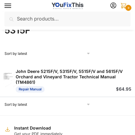
Skip
Skip
0
to
to
Search
Search
navigation
content
Home
Products tagged “5315F”
/
for:
5315F
John Deere 5215F/V, 5315F/V, 5515F/V and 5615F/V
Orchard and Vineyard Tractor Technical Manual
(TM4861)
$
64.95
Repair Manual
Instant Download
Get your PDF immediately