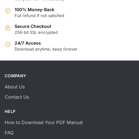
100% Money-Back
Full refund if not satisfied
Secure Checkout
256-bit SSL encrypted
24/7 Access
Download anytime, keep forever
COMPANY
About Us
Contact Us
HELP
How to Download Your PDF Manual
FAQ