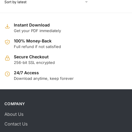
Instant Download
Get your PDF immediately
100% Money-Back
Full refund if not satisfied
Secure Checkout
256-bit SSL encrypted
24/7 Access
Download anytime, keep forever
COMPANY
About Us
Contact Us