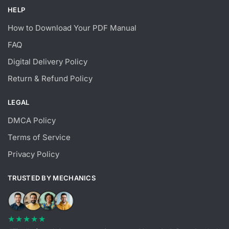
HELP
How to Download Your PDF Manual
FAQ
Digital Delivery Policy
Return & Refund Policy
LEGAL
DMCA Policy
Terms of Service
Privacy Policy
TRUSTED BY MECHANICS
★★★★★