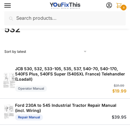
Skip
Skip
0
to
to
Search
Search
navigation
content
Home
Products tagged “532”
/
for:
532
JCB 530, 532, 533-105, 535, 537, 540-70, 540-170,
540FS Plus, 540FS Super (540SXL France) Telehandler
(Loadall)
Or
C
$
31.99
Operator Manual
$
19.99
p
p
w
is
$
$
Ford 230A to 545 Industrial Tractor Repair Manual
(incl. Wiring)
$
39.95
Repair Manual