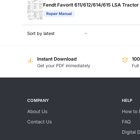
Fendt Favorit 611/612/614/615 LSA Tracto
Repair Manual
Instant Download
10
Get your PDF immediately
Full
COMPANY
HELP
About Us
How to 
Contact Us
FAQ
Digital 