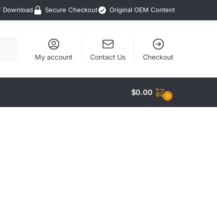
F Download
Secure Checkout
Original OEM Content
My account
Contact Us
Checkout
$
0.00
0