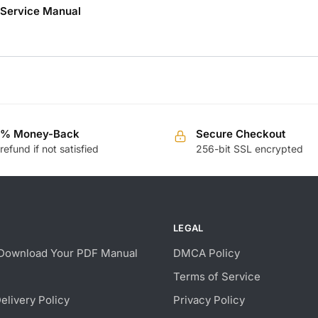
r Service Manual
0% Money-Back
Secure Checkout
 refund if not satisfied
256-bit SSL encrypted
LEGAL
Download Your PDF Manual
DMCA Policy
Terms of Service
Delivery Policy
Privacy Policy