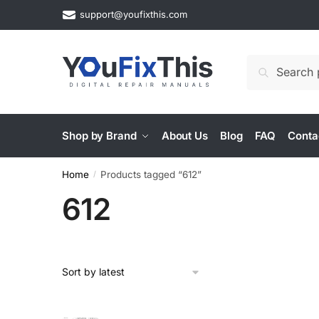
Skip
Skip
support@youfixthis.com
to
to
navigation
content
Search
Search
for:
Shop by Brand
About Us
Blog
FAQ
Conta
Home
Products tagged “612”
/
612