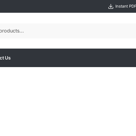
Instant PD
ct Us