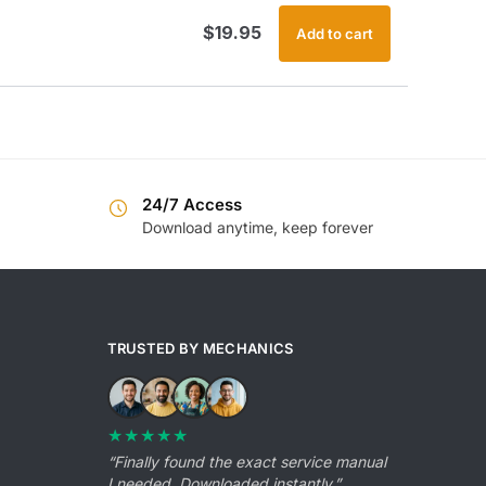
$
19.95
Add to cart
24/7 Access
Download anytime, keep forever
TRUSTED BY MECHANICS
★★★★★
“Finally found the exact service manual
I needed. Downloaded instantly.”