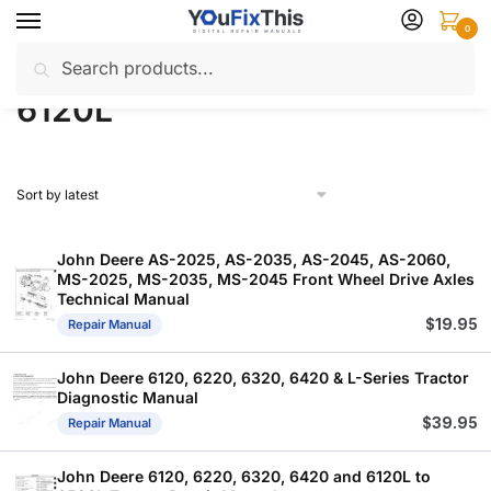
Skip
Skip
0
to
to
Search
Search
navigation
content
Home
Products tagged “6120L”
/
for:
6120L
John Deere AS-2025, AS-2035, AS-2045, AS-2060,
MS-2025, MS-2035, MS-2045 Front Wheel Drive Axles
Technical Manual
$
19.95
Repair Manual
John Deere 6120, 6220, 6320, 6420 & L-Series Tractor
Diagnostic Manual
$
39.95
Repair Manual
John Deere 6120, 6220, 6320, 6420 and 6120L to