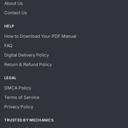
About Us
Contact Us
HELP
How to Download Your PDF Manual
FAQ
Digital Delivery Policy
Return & Refund Policy
LEGAL
DMCA Policy
Terms of Service
Privacy Policy
TRUSTED BY MECHANICS