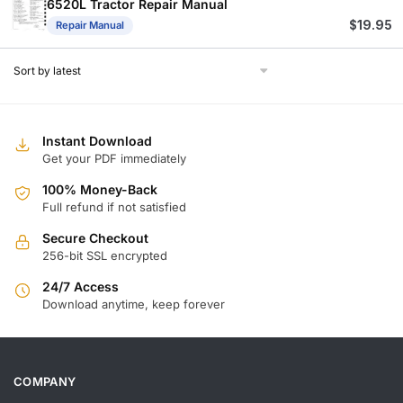
6520L Tractor Repair Manual
$
19.95
Repair Manual
Instant Download
Get your PDF immediately
100% Money-Back
Full refund if not satisfied
Secure Checkout
256-bit SSL encrypted
24/7 Access
Download anytime, keep forever
COMPANY